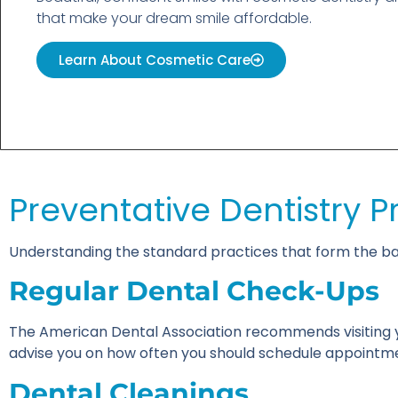
that make your dream smile affordable.
Learn About Cosmetic Care
Preventative Dentistry P
Understanding the standard practices that form the bac
Regular Dental Check-Ups
The American Dental Association recommends visiting y
advise you on how often you should schedule appointme
Dental Cleanings