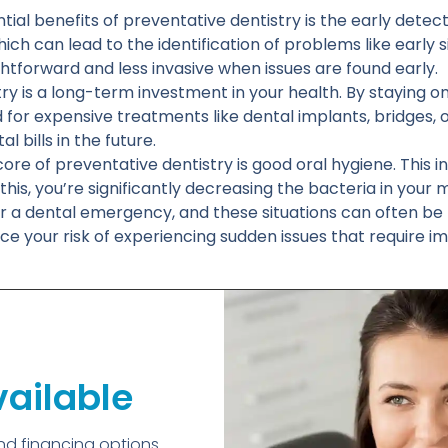
al benefits of preventative dentistry is the early detectio
ch can lead to the identification of problems like early s
htforward and less invasive when issues are found early.
ry is a long-term investment in your health. By staying 
d for expensive treatments like dental implants, bridges, 
 bills in the future.
ore of preventative dentistry is good oral hygiene. This in
this, you’re significantly decreasing the bacteria in your
r a dental emergency, and these situations can often be p
e your risk of experiencing sudden issues that require i
ailable
and financing options