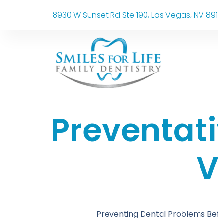
8930 W Sunset Rd Ste 190, Las Vegas, NV 89
Preventati
V
Preventing Dental Problems Bef