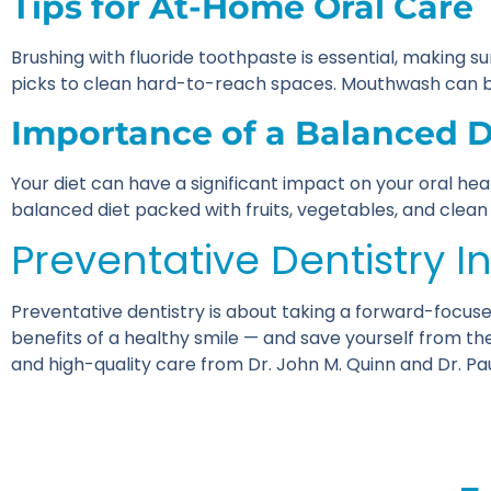
Tips for At-Home Oral Care
Brushing with fluoride toothpaste is essential, making su
picks to clean hard-to-reach spaces. Mouthwash can be 
Importance of a Balanced Di
Your diet can have a significant impact on your oral hea
balanced diet packed with fruits, vegetables, and clean pr
Preventative Dentistry I
Preventative dentistry is about taking a forward-focuse
benefits of a healthy smile — and save yourself from the 
and high-quality care from Dr. John M. Quinn and Dr. P