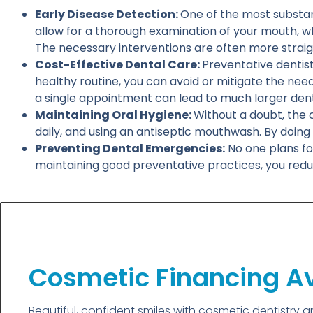
Early Disease Detection:
One of the most substanti
allow for a thorough examination of your mouth, whi
The necessary interventions are often more straig
Cost-Effective Dental Care:
Preventative dentist
healthy routine, you can avoid or mitigate the nee
a single appointment can lead to much larger dental
Maintaining Oral Hygiene:
Without a doubt, the c
daily, and using an antiseptic mouthwash. By doing 
Preventing Dental Emergencies:
No one plans fo
maintaining good preventative practices, you reduc
Cosmetic Financing Av
Beautiful, confident smiles with cosmetic dentistry 