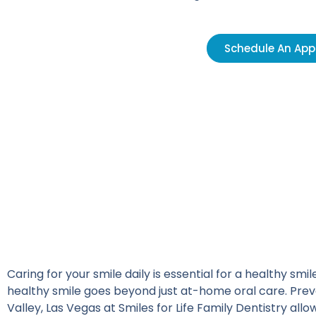
Schedule An Ap
Caring for your smile daily is essential for a healthy smi
healthy smile goes beyond just at-home oral care. Preve
Valley, Las Vegas at
Smiles for Life Family Dentistry
allow