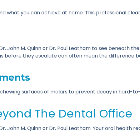
ond what you can achieve at home. This professional cle
w Dr. John M. Quinn or Dr. Paul Leatham to see beneath the
s before they escalate can often mean the difference b
tments
he chewing surfaces of molars to prevent decay in hard-t
eyond The Dental Office
f Dr. John M. Quinn or Dr. Paul Leatham. Your oral health 