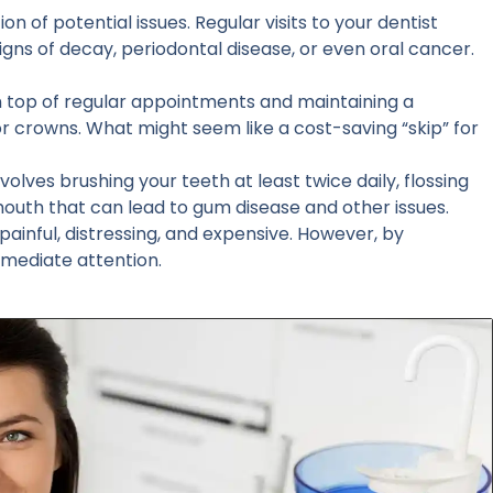
n of potential issues. Regular visits to your dentist
igns of decay, periodontal disease, or even oral cancer.
on top of regular appointments and maintaining a
or crowns. What might seem like a cost-saving “skip” for
volves brushing your teeth at least twice daily, flossing
 mouth that can lead to gum disease and other issues.
ainful, distressing, and expensive. However, by
mmediate attention.