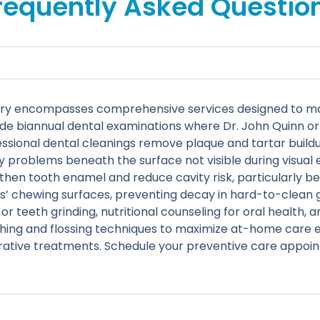
requently Asked Questio
tistry encompasses comprehensive services designed to m
de biannual dental examinations where Dr. John Quinn or 
essional dental cleanings remove plaque and tartar build
ify problems beneath the surface not visible during visua
then tooth enamel and reduce cavity risk, particularly be
s’ chewing surfaces, preventing decay in hard-to-clean g
teeth grinding, nutritional counseling for oral health, a
ing and flossing techniques to maximize at-home care ef
rative treatments. Schedule your preventive care appoi