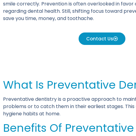
smile correctly. Prevention is often overlooked in favor
regarding dental health. Still, shifting focus toward pre
save you time, money, and toothache.
Contact Us
What Is Preventative De
Preventative dentistry is a proactive approach to maint
problems or to catch them in their earliest stages. Thi
hygiene habits at home.
Benefits Of Preventative