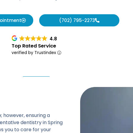
pointment
(702) 795-2273
4.8
Top Rated Service
verified by Trustindex
le; however, ensuring a
ntative dentistry in Spring
s you to care for your