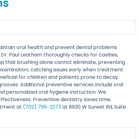
ns
aintain oral health and prevent dental problems
Dr. Paul Leatham thoroughly checks for cavities,
up that brushing alone cannot eliminate, preventing
l examination, catching issues early when treatment
neficial for children and patients prone to decay.
rooves. Additional preventive services include oral
nd personalized oral hygiene instruction. We
fectiveness. Preventive dentistry saves time,
ntment at
(702) 795-2273
at 8930 W Sunset Rd, Suite