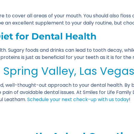
re to cover all areas of your mouth. You should also floss
an excellent supplement to your daily routine, but choos
et for Dental Health
lth. Sugary foods and drinks can lead to tooth decay, whi
oteins is just as beneficial for your teeth as it is for the 
n Spring Valley, Las Vega
d, well-thought-out approach to your dental health. By be
pain of avoidable dental issues. At Smiles for Life Family
aul Leatham.
Schedule your next check-up with us today
!