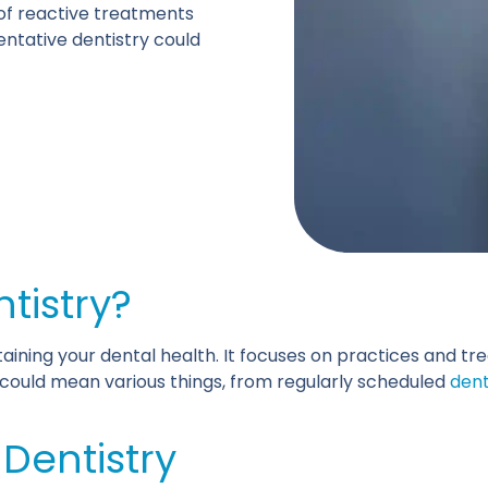
 of reactive treatments
ventative dentistry could
ntistry?
aining your dental health. It focuses on practices and t
s could mean various things, from regularly scheduled
dent
 Dentistry