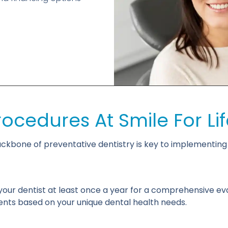
rocedures At Smile For Lif
kbone of preventative dentistry is key to implementing t
our dentist at least once a year for a comprehensive ev
nts based on your unique dental health needs.