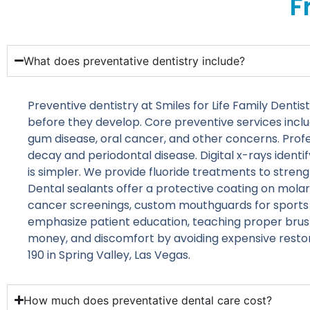
F
What does preventative dentistry include?
Preventive dentistry at Smiles for Life Family Den
before they develop. Core preventive services inclu
gum disease, oral cancer, and other concerns. Prof
decay and periodontal disease. Digital x-rays ident
is simpler. We provide fluoride treatments to streng
Dental sealants offer a protective coating on molar
cancer screenings, custom mouthguards for sports or 
emphasize patient education, teaching proper brush
money, and discomfort by avoiding expensive resto
190 in Spring Valley, Las Vegas.
How much does preventative dental care cost?