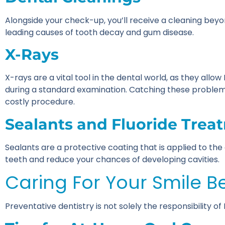
Alongside your check-up, you’ll receive a cleaning bey
leading causes of tooth decay and gum disease.
X-Rays
X-rays are a vital tool in the dental world, as they allo
during a standard examination. Catching these problem
costly procedure.
Sealants and Fluoride Trea
Sealants are a protective coating that is applied to t
teeth and reduce your chances of developing cavities.
Caring For Your Smile B
Preventative dentistry is not solely the responsibility o