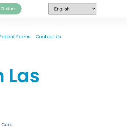
 Online
Patient Forms
Contact Us
n Las
 Care.