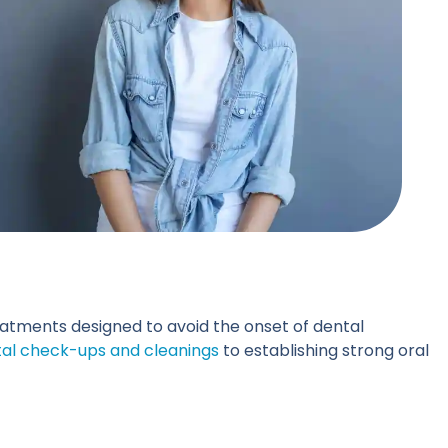
reatments designed to avoid the onset of dental
al check-ups and cleanings
to establishing strong oral