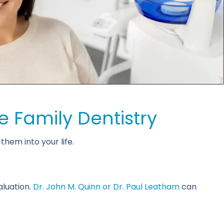
e Family Dentistry
hem into your life.
aluation.
Dr. John M. Quinn or Dr. Paul Leatham
can