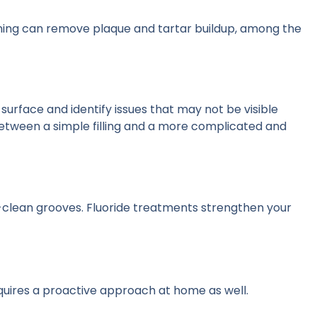
aning can remove plaque and tartar buildup, among the
 surface and identify issues that may not be visible
etween a simple filling and a more complicated and
o-clean grooves. Fluoride treatments strengthen your
requires a proactive approach at home as well.