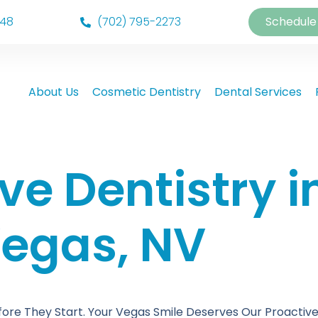
148
(702) 795-2273
Schedule
About Us
Cosmetic Dentistry
Dental Services
ve Dentistry i
egas, NV
ore They Start. Your Vegas Smile Deserves Our Proactive