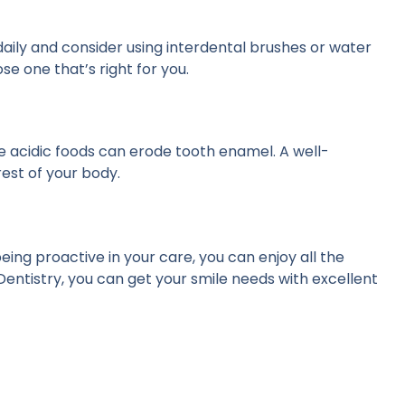
 daily and consider using interdental brushes or water
e one that’s right for you.
le acidic foods can erode tooth enamel. A well-
rest of your body.
s
ing proactive in your care, you can enjoy all the
 Dentistry, you can get your smile needs with excellent