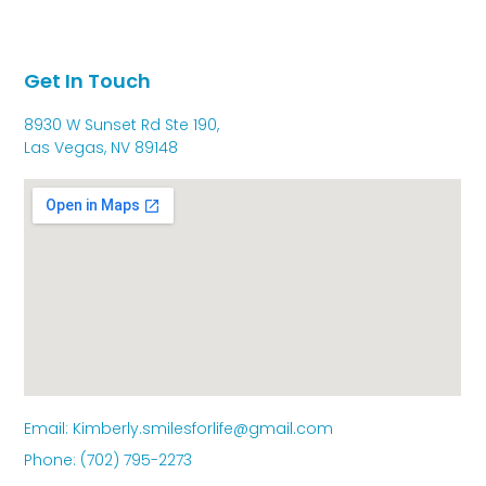
Get In Touch
8930 W Sunset Rd Ste 190,
Las Vegas, NV 89148
Email: Kimberly.smilesforlife@gmail.com
Phone: (702) 795-2273