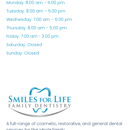
Monday: 8:00 am – 5:00 pm
Tuesday: 8:00 am – 5:00 pm
Wednesday: 7:00 am – 6:00 pm
Thursday: 8:00 am – 5:00 pm
Friday: 7:00 am - 3:00 pm
Saturday: Closed
Sunday: Closed
A full-range of cosmetic, restorative, and general dental
services for the whole family.