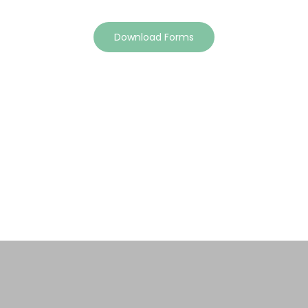
Download Forms