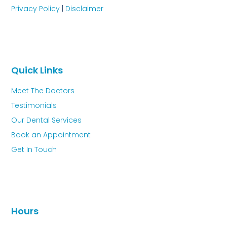
Privacy Policy
|
Disclaimer
Quick Links
Meet The Doctors
Testimonials
Our Dental Services
Book an Appointment
Get In Touch
Hours