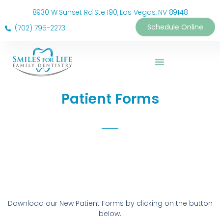
8930 W Sunset Rd Ste 190, Las Vegas, NV 89148
Schedule Online
(702) 795-2273
Patient Forms
Download our New Patient Forms by clicking on the button
below.