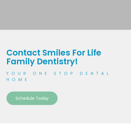
Contact Smiles For Life
Family Dentistry!
YOUR ONE STOP DENTAL
HOME
Schedule Today