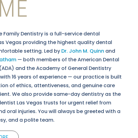
ME
fe Family Dentistry is a full-service dental
Las Vegas providing the highest quality dental
mfortable setting. Led by
Dr. John M. Quinn
and
Leatham
— both members of the American Dental
(ADA) and the Academy of General Dentistry
ith 16 years of experience — our practice is built
ion of ethics, attentiveness, and genuine care
tient. We also provide same-day dentistry as the
ntist Las Vegas trusts for urgent relief from
d oral injuries. You will always be greeted with a
esy, and a polite team.
ORE