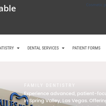
Cosmetic p
able
NTISTRY
DENTAL SERVICES
PATIENT FORMS
FAMILY DENTISTRY
Experience advanced, patient-foc
in Spring Valley, Las Vegas. Offer