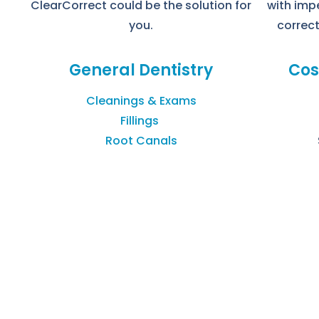
ClearCorrect could be the solution for
with imp
you.
correct
General Dentistry
Cos
Cleanings & Exams
Fillings
Root Canals