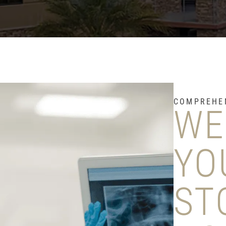
COMPREHEN
WE
YO
ST