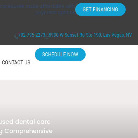
rocedures made affordable with
GET FINANCING
payment options
702-795-2273
8930 W Sunset Rd Ste 190, Las Vegas, NV
SCHEDULE NOW
CONTACT US
used dental care
ing Comprehensive