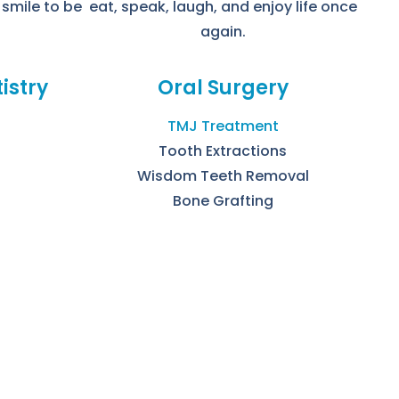
 smile to be
eat, speak, laugh, and enjoy life once
again.
istry
Oral Surgery
TMJ Treatment
Tooth Extractions
Wisdom Teeth Removal
Bone Grafting