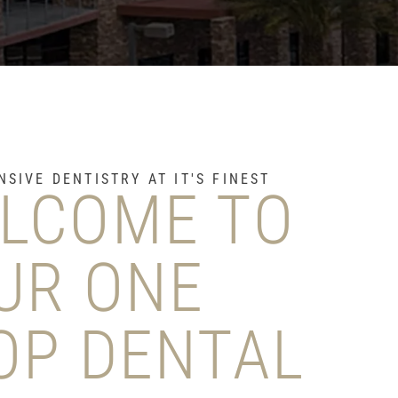
SIVE DENTISTRY AT IT'S FINEST
LCOME TO
UR ONE
OP DENTAL