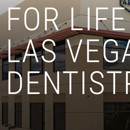
FOR LIFE
LAS VEG
DENTIST