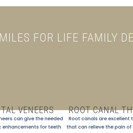
SMILES FOR LIFE FAMILY D
TAL VENEERS
ROOT CANAL T
neers can give the needed
Root canals are excellent
 enhancements for teeth
that can relieve the pain of