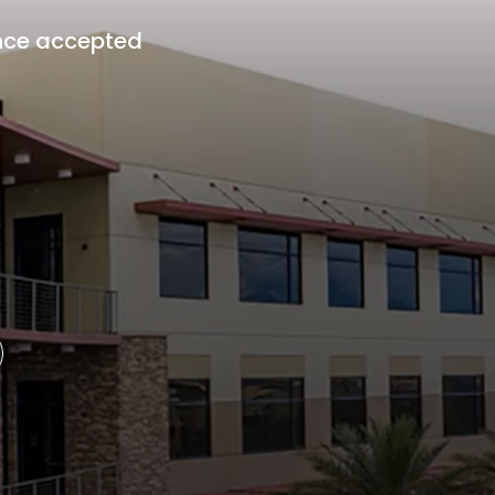
nce accepted