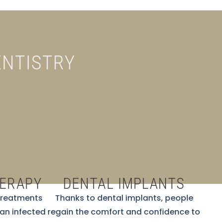
ENTISTRY
HERAPY
DENTAL IMPLANTS
 treatments
Thanks to dental implants, people
 an infected
regain the comfort and confidence to