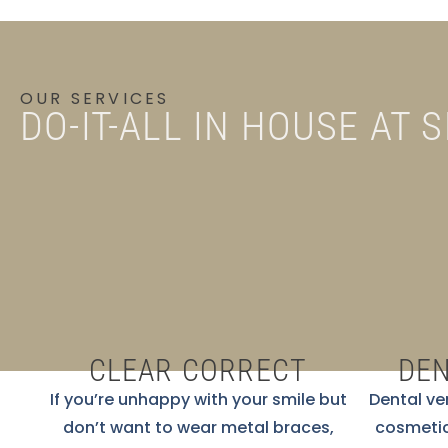
OUR SERVICES
DO-IT-ALL IN HOUSE AT 
CLEAR CORRECT
DEN
If you’re unhappy with your smile but
Dental ve
don’t want to wear metal braces,
cosmetic