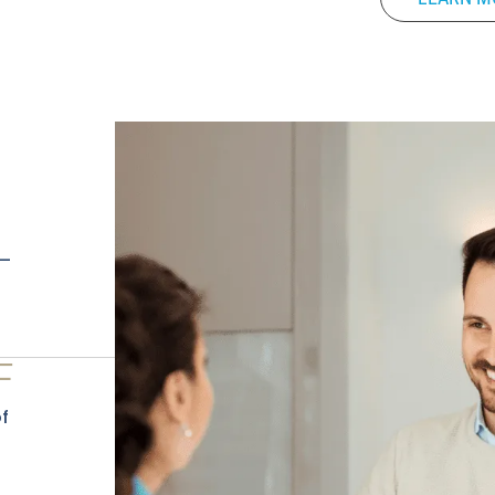
 —
F
f