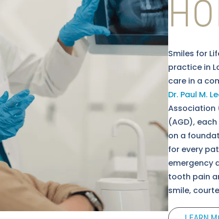
HO
Smiles for Li
practice in 
care in a co
Dr. Paul M. 
Association 
(AGD), each w
on a foundat
for every pa
emergency de
tooth pain an
smile, court
LEARN M