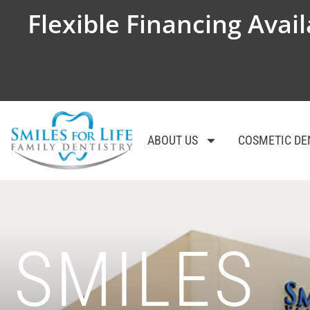
Flexible Financing Avail
ABOUT US
COSMETIC DE
SMILES