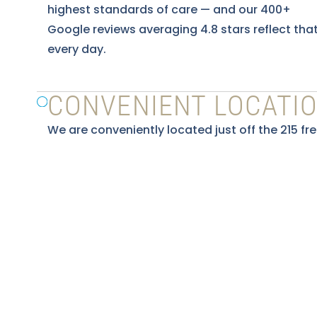
highest standards of care — and our 400+
Google reviews averaging 4.8 stars reflect tha
every day.
CONVENIENT LOCATI
We are conveniently located just off the 215 fr