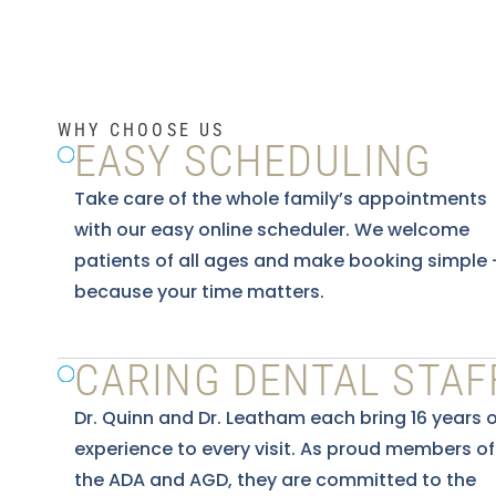
WHY CHOOSE US
EASY SCHEDULING
Take care of the whole family’s appointments
with our easy online scheduler. We welcome
patients of all ages and make booking simple
because your time matters.
CARING DENTAL STAF
Dr. Quinn and Dr. Leatham each bring 16 years o
experience to every visit. As proud members of
the ADA and AGD, they are committed to the