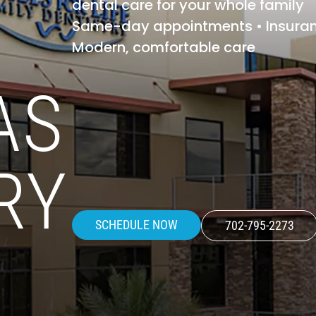
dental care for your whole family
Same-day appointments • Insura
Modern, comfortable care
AS
RY
SCHEDULE NOW
702-795-2273