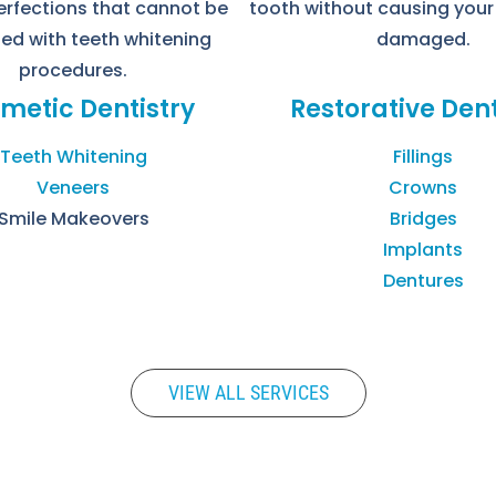
erfections that cannot be
tooth without causing your
ed with teeth whitening
damaged.
procedures.
metic Dentistry
Restorative Dent
Teeth Whitening
Fillings
Veneers
Crowns
Smile Makeovers
Bridges
Implants
Dentures
VIEW ALL SERVICES