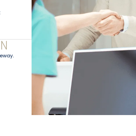
t
ON
eeway.