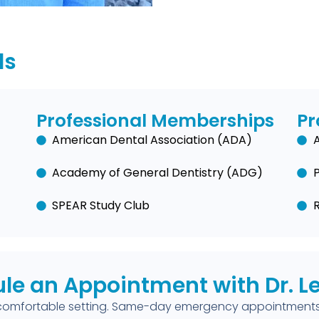
ls
Professional Memberships
Pr
American Dental Association (ADA)
A
Academy of General Dentistry (ADG)
SPEAR Study Club
le an Appointment with Dr. 
comfortable setting. Same-day emergency appointments 