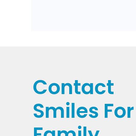
Contact
Smiles For 
Family