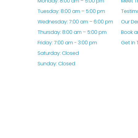
Monday: 8:00 am – 5:00 pm
Meet T
Tuesday: 8:00 am – 5:00 pm
Testim
Wednesday: 7:00 am – 6:00 pm
Our De
Thursday: 8:00 am – 5:00 pm
Book a
Friday: 7:00 am - 3:00 pm
Get In
Saturday: Closed
Sunday: Closed