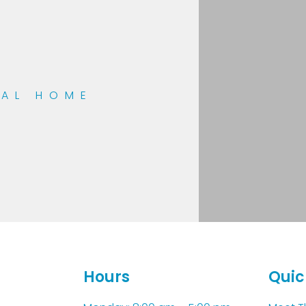
TAL HOME
Hours
Quic