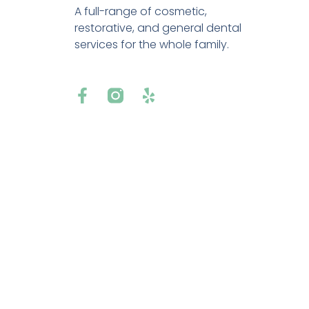
A full-range of cosmetic,
restorative, and general dental
services for the whole family.