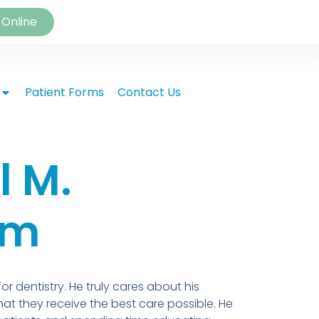
 Online
Patient Forms
Contact Us
l M.
am
r dentistry. He truly cares about his
at they receive the best care possible. He