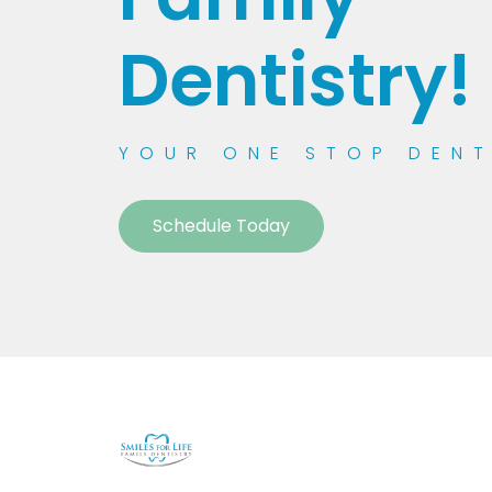
Dentistry!
YOUR ONE STOP DEN
Schedule Today