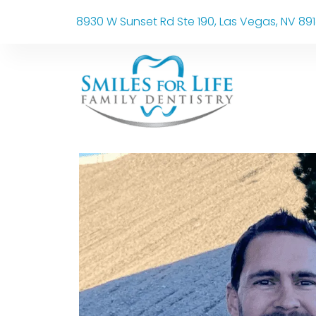
8930 W Sunset Rd Ste 190, Las Vegas, NV 89