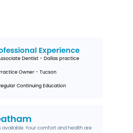
ofessional Experience
ssociate Dentist - Dallas practice
Practice Owner - Tucson
Regular Continuing Education
Leatham
available. Your comfort and health are