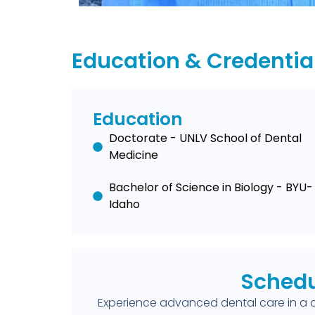
Education & Credentia
Education
Doctorate - UNLV School of Dental
Medicine
Bachelor of Science in Biology - BYU-
Idaho
Schedu
Experience advanced dental care in a 