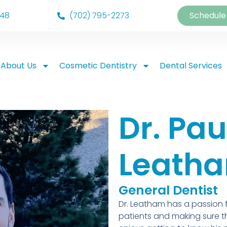
148
(702) 795-2273
Schedule
About Us
Cosmetic Dentistry
Dental Services
Dr. Pau
Leath
General Dentist
Dr. Leatham has a passion fo
patients and making sure th