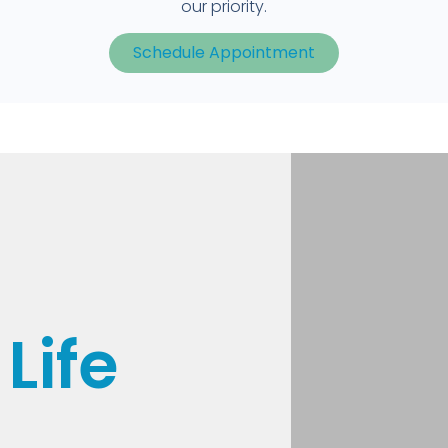
our priority.
Schedule Appointment
Life