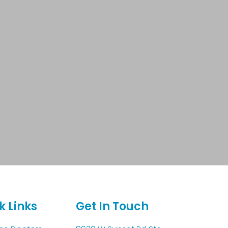
k Links
Get In Touch