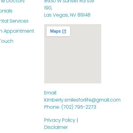
he Doctors
8930 W Sunset Rd Ste
190,
onials
Las Vegas, NV 89148
ntal Services
n Appointment
 Touch
Email:
Kimberly.smilesforlife@gmail.com
Phone: (702) 795-2273
Privacy Policy
|
Disclaimer