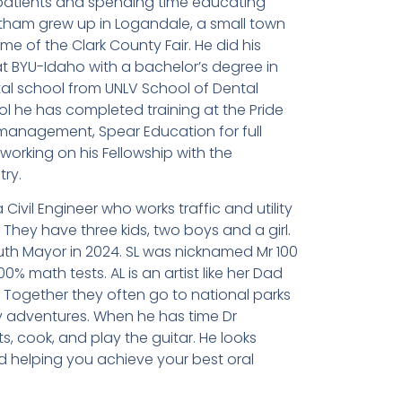
 patients and spending time educating
eatham grew up in Logandale, a small town
me of the Clark County Fair. He did his
 BYU-Idaho with a bachelor’s degree in
al school from UNLV School of Dental
ol he has completed training at the Pride
t management, Spear Education for full
working on his Fellowship with the
ry.
 Civil Engineer who works traffic and utility
They have three kids, two boys and a girl.
uth Mayor in 2024. SL was nicknamed Mr 100
 math tests. AL is an artist like her Dad
. Together they often go to national parks
ly adventures. When he has time Dr
s, cook, and play the guitar. He looks
 helping you achieve your best oral