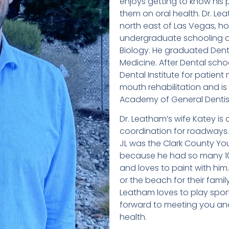
enjoys getting to know his
them on oral health. Dr. L
north east of Las Vegas, ho
undergraduate schooling at
Biology. He graduated Dent
Medicine. After Dental scho
Dental Institute for patien
mouth rehabilitation and is 
Academy of General Dentist
Dr. Leatham’s wife Katey is a
coordination for roadways. 
JL was the Clark County Yo
because he had so many 100%
and loves to paint with him
or the beach for their fami
Leatham loves to play sport
forward to meeting you and
health.