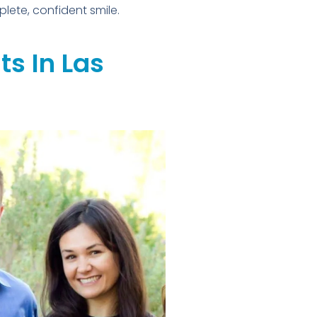
plete, confident smile.
s In Las