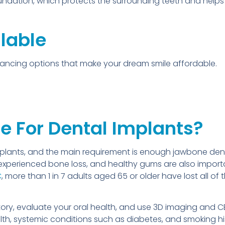
oundation, which protects the surrounding teeth and help
lable
inancing options that make your dream smile affordable.
e For Dental Implants?
mplants, and the main requirement is enough jawbone dens
experienced bone loss, and healthy gums are also impor
C
, more than 1 in 7 adults aged 65 or older have lost all of
istory, evaluate your oral health, and use 3D imaging and
h, systemic conditions such as diabetes, and smoking hist