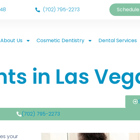
148
(702) 795-2273
Schedule
About Us
Cosmetic Dentistry
Dental Services
ts in Las Veg
(702) 795-2273
ges your