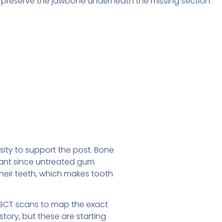
s preserve the jawbone underneath the missing section.
ity to support the post. Bone
tant since untreated gum
 their teeth, which makes tooth
 CBCT scans to map the exact
ory, but these are starting