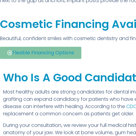
next to the gap as anchors, implant posts provide the f
Cosmetic Financing Avai
Beautiful, confident smiles with cosmetic dentistry and f
Flexible Financing Options
Who Is A Good Candidat
Most healthy adults are strong candidates for dental i
grafting can expand candidacy for patients who have 
disease can interfere with healing. According to the
CD
replacement a common concern as patients get older.
During your consultation, we review your full medical h
anatomy of your jaw. We look at bone volume, gum healt