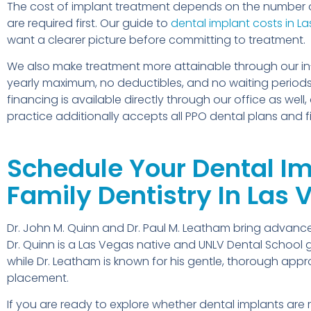
The cost of implant treatment depends on the number 
are required first. Our guide to
dental implant costs in L
want a clearer picture before committing to treatment.
We also make treatment more attainable through our in-
yearly maximum, no deductibles, and no waiting periods,
financing is available directly through our office as w
practice additionally accepts all PPO dental plans and f
Schedule Your Dental Imp
Family Dentistry In Las
Dr. John M. Quinn and Dr. Paul M. Leatham bring advanced
Dr. Quinn is a Las Vegas native and UNLV Dental Schoo
while Dr. Leatham is known for his gentle, thorough ap
placement.
If you are ready to explore whether dental implants are