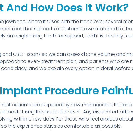
t And How Does It Work?
 the jawbone, where it fuses with the bone over several m
anent root that supports a custom crown matched to the
rely on neighboring teeth for support, and it is the only t
ging and CBCT scans so we can assess bone volume and ma
pproach to every treatment plan, and patients who are 
e candidacy, and we explain every option in detail before
 Implant Procedure Painf
 most patients are surprised by how manageable the proce
at most during the procedure itself. Any discomfort afterw
olving within a few days. For those who feel anxious abo
 so the experience stays as comfortable as possible.