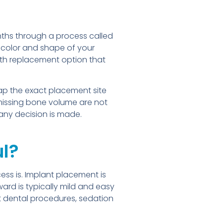
onths through a process called
 color and shape of your
ooth replacement option that
p the exact placement site
missing bone volume are not
 any decision is made.
ul?
ss is. Implant placement is
ard is typically mild and easy
ut dental procedures, sedation