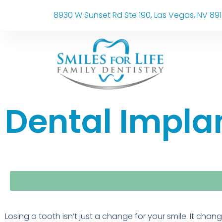
8930 W Sunset Rd Ste 190, Las Vegas, NV 89
Dental Implan
Losing a tooth isn’t just a change for your smile. It chan