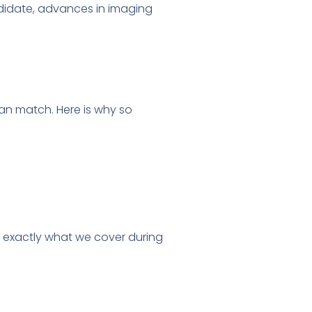
andidate, advances in imaging
can match. Here is why so
 exactly what we cover during