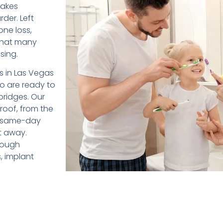
makes
der. Left
one loss,
 that many
sing.
ts in Las Vegas
ho are ready to
bridges. Our
roof, from the
er same-day
t away.
hrough
, implant