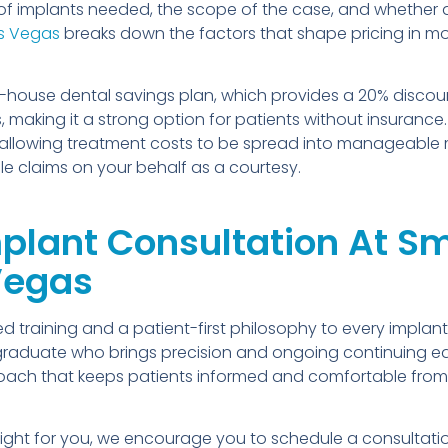
of implants needed, the scope of the case, and whether
as Vegas
breaks down the factors that shape pricing in mo
house dental savings plan, which provides a 20% discount
 making it a strong option for patients without insurance
ell, allowing treatment costs to be spread into manageabl
ile claims on your behalf as a courtesy.
lant Consultation At Smi
 Vegas
 training and a patient-first philosophy to every implant
l graduate who brings precision and ongoing continuing 
proach that keeps patients informed and comfortable from 
 right for you, we encourage you to schedule a consultat