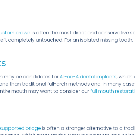
custom crown
is often the most direct and conservative so
 left completely untouched. For an isolated missing tooth, 
ts
rch may be candidates for
All-on-4 dental implants
, which 
bone than traditional full-arch methods and, in many case
entire mouth may want to consider our
full mouth restorat
supported bridge
is often a stronger alternative to a trad