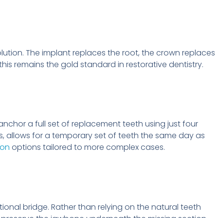
lution. The implant replaces the root, the crown replaces
this remains the gold standard in restorative dentistry.
anchor a full set of replacement teeth using just four
s, allows for a temporary set of teeth the same day as
ion
options tailored to more complex cases.
itional bridge. Rather than relying on the natural teeth