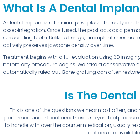
What Is A Dental Implan
A dental implant is a titanium post placed directly into
osseointegration. Once fused, the post acts as a perm
surrounding teeth. Unlike a bridge, an implant does not 
actively preserves jawbone density over time.
Treatment begins with a full evaluation using 3D ima
before any procedure begins. We take a conservative a
automatically ruled out. Bone grafting can often restor
Is The Dental
This is one of the questions we hear most often, and
performed under local anesthesia, so you feel pressure 
to handle with over the counter medication, usually res
options are available