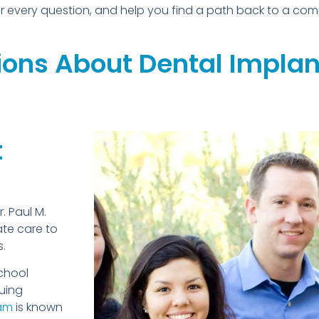
wer every question, and help you find a path back to a com
ons About Dental Implant
t
r. Paul M.
te care to
s.
chool
uing
ham
is known