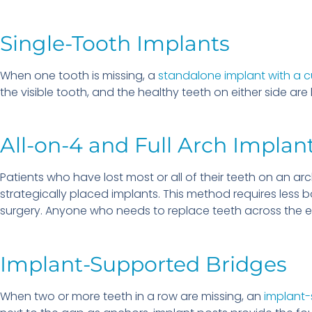
Single-Tooth Implants
When one tooth is missing, a
standalone implant with a 
the visible tooth, and the healthy teeth on either side are
All-on-4 and Full Arch Implan
Patients who have lost most or all of their teeth on an a
strategically placed implants. This method requires less 
surgery. Anyone who needs to replace teeth across the 
Implant-Supported Bridges
When two or more teeth in a row are missing, an
implant-