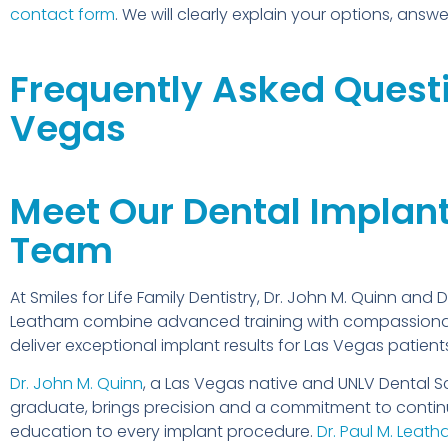
contact form
. We will clearly explain your options, ans
Frequently Asked Questi
Vegas
Meet Our Dental Implan
Team
At Smiles for Life Family Dentistry, Dr. John M. Quinn and D
Leatham combine advanced training with compassiona
deliver exceptional implant results for Las Vegas patient
Dr. John M. Quinn
, a Las Vegas native and UNLV Dental S
graduate, brings precision and a commitment to contin
education to every implant procedure.
Dr. Paul M. Leat