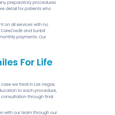
 any preparatory procedures
re detail for patients who
 on all services with no
. CareCredit and Sunbit
e monthly payments. Our
les For Life
 case we treat in Las Vegas.
education to each procedure,
consultation through final
ion with our team through our