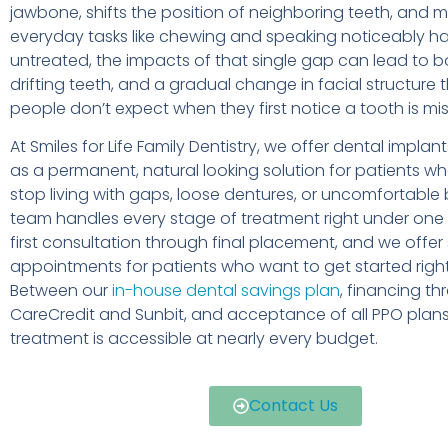
jawbone, shifts the position of neighboring teeth, and 
everyday tasks like chewing and speaking noticeably har
untreated, the impacts of that single gap can lead to b
drifting teeth, and a gradual change in facial structure
people don’t expect when they first notice a tooth is mis
At Smiles for Life Family Dentistry, we offer dental implan
as a permanent, natural looking solution for patients w
stop living with gaps, loose dentures, or uncomfortable 
team handles every stage of treatment right under one 
first consultation through final placement, and we off
appointments for patients who want to get started righ
Between our
in-house dental savings plan
, financing t
CareCredit and Sunbit, and acceptance of all PPO plans
treatment is accessible at nearly every budget.
Contact Us