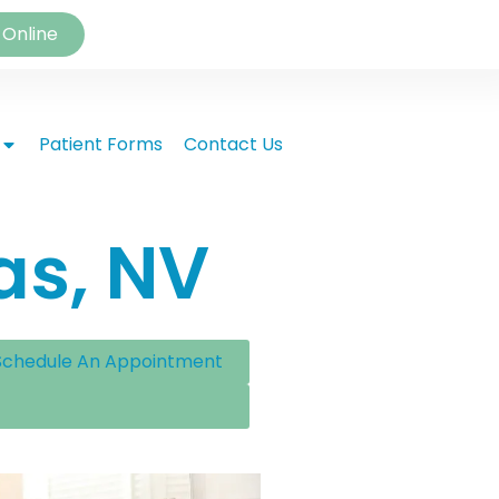
 Online
Patient Forms
Contact Us
as, NV
Schedule An Appointment