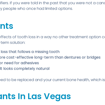
fiers. If you were told in the past that you were not a c
 people who once had limited options.
ants
effects of tooth loss in a way no other treatment option 
term solution:
oss that follows a missing tooth
more cost-effective long-term than dentures or bridges
 or need for adhesives
t looks completely natural
ed to be replaced and your current bone health, which is
ants In Las Vegas