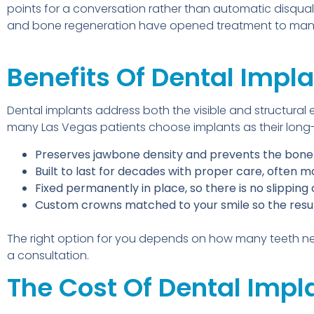
points for a conversation rather than automatic disquali
and bone regeneration have opened treatment to many
Benefits Of Dental Impl
Dental implants address both the visible and structural 
many Las Vegas patients choose implants as their long-
Preserves jawbone density and prevents the bone l
Built to last for decades with proper care, often 
Fixed permanently in place, so there is no slipping
Custom crowns matched to your smile so the resul
The right option for you depends on how many teeth ne
a consultation.
The Cost Of Dental Impl