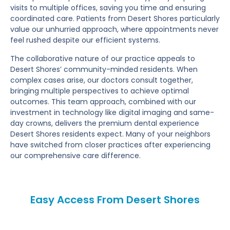
visits to multiple offices, saving you time and ensuring
coordinated care. Patients from Desert Shores particularly
value our unhurried approach, where appointments never
feel rushed despite our efficient systems.
The collaborative nature of our practice appeals to
Desert Shores’ community-minded residents. When
complex cases arise, our doctors consult together,
bringing multiple perspectives to achieve optimal
outcomes. This team approach, combined with our
investment in technology like digital imaging and same-
day crowns, delivers the premium dental experience
Desert Shores residents expect. Many of your neighbors
have switched from closer practices after experiencing
our comprehensive care difference.
Easy Access From Desert Shores