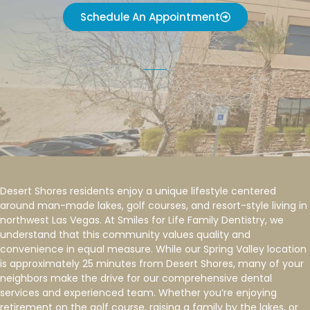
Schedule An Appointment
Desert Shores residents enjoy a unique lifestyle centered
around man-made lakes, golf courses, and resort-style living in
northwest Las Vegas. At Smiles for Life Family Dentistry, we
understand that this community values quality and
convenience in equal measure. While our Spring Valley location
is approximately 25 minutes from Desert Shores, many of your
neighbors make the drive for our comprehensive dental
services and experienced team. Whether you’re enjoying
retirement on the golf course, raising a family by the lakes, or