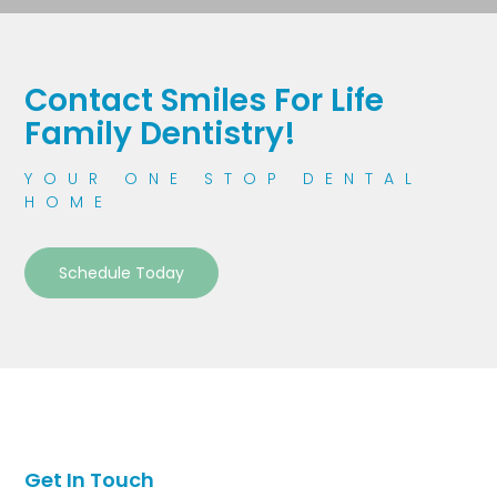
Contact Smiles For Life
Family Dentistry!
YOUR ONE STOP DENTAL
HOME
Schedule Today
Get In Touch