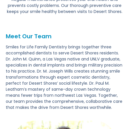
prevents costly problems. Our thorough preventive care
keeps your smile healthy between visits to Desert Shores.
Meet Our Team
Smiles for Life Family Dentistry brings together three
accomplished dentists to serve Desert Shores residents.
Dr. John M. Quinn, a Las Vegas native and UNLV graduate,
specializes in dental implants and brings military precision
to his practice. Dr. M. Joseph Wills creates stunning smile
transformations through expert cosmetic dentistry,
perfect for Desert Shores’ social lifestyle. Dr. Paul M.
Leatham’s mastery of same-day crown technology
means fewer trips from northwest Las Vegas. Together,
our team provides the comprehensive, collaborative care
that makes the drive from Desert Shores worthwhile.