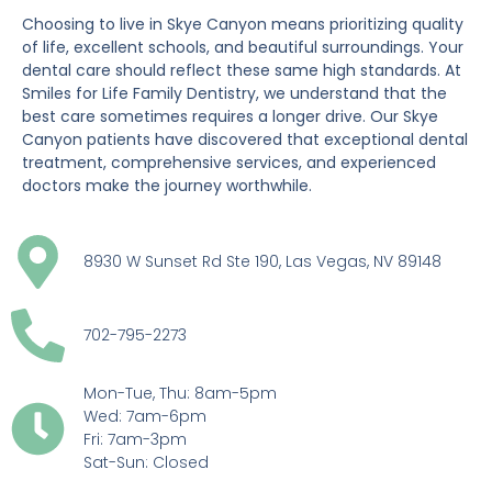
Choosing to live in Skye Canyon means prioritizing quality
of life, excellent schools, and beautiful surroundings. Your
dental care should reflect these same high standards. At
Smiles for Life Family Dentistry, we understand that the
best care sometimes requires a longer drive. Our Skye
Canyon patients have discovered that exceptional dental
treatment, comprehensive services, and experienced
doctors make the journey worthwhile.
8930 W Sunset Rd Ste 190, Las Vegas, NV 89148
702-795-2273
Mon-Tue, Thu: 8am-5pm
Wed: 7am-6pm
Fri: 7am-3pm
Sat-Sun: Closed