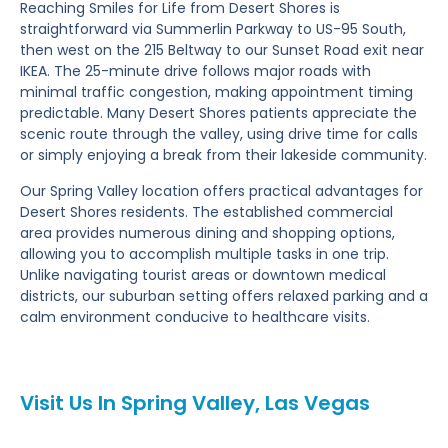
Reaching Smiles for Life from Desert Shores is
straightforward via Summerlin Parkway to US-95 South,
then west on the 215 Beltway to our Sunset Road exit near
IKEA. The 25-minute drive follows major roads with
minimal traffic congestion, making appointment timing
predictable. Many Desert Shores patients appreciate the
scenic route through the valley, using drive time for calls
or simply enjoying a break from their lakeside community.
Our Spring Valley location offers practical advantages for
Desert Shores residents. The established commercial
area provides numerous dining and shopping options,
allowing you to accomplish multiple tasks in one trip.
Unlike navigating tourist areas or downtown medical
districts, our suburban setting offers relaxed parking and a
calm environment conducive to healthcare visits.
Visit Us In Spring Valley, Las Vegas