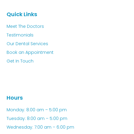
Quick Links
Meet The Doctors
Testimonials
Our Dental Services
Book an Appointment
Get In Touch
Hours
Monday: 8:00 am – 5:00 pm
Tuesday: 8:00 am – 5:00 pm
Wednesday: 7:00 am – 6:00 pm