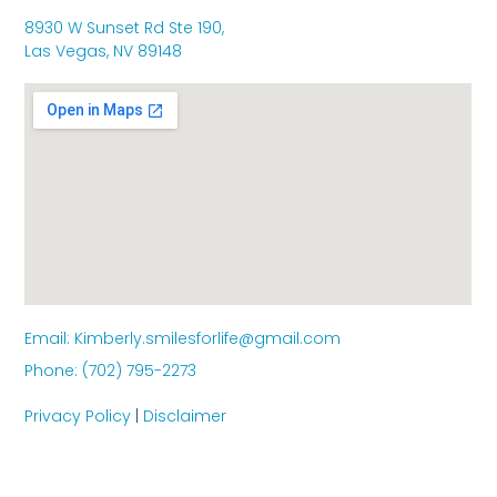
8930 W Sunset Rd Ste 190,
Las Vegas, NV 89148
Email: Kimberly.smilesforlife@gmail.com
Phone: (702) 795-2273
Privacy Policy
|
Disclaimer