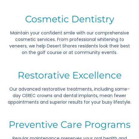
Cosmetic Dentistry
Maintain your confident smile with our comprehensive
cosmetic services. From professional whitening to
veneers, we help Desert Shores residents look their best
on the golf course or at community events.
Restorative Excellence
Our advanced restorative treatments, including same-
day CEREC crowns and dental implants, mean fewer
appointments and superior results for your busy lifestyle.
Preventive Care Programs
Regular maintenance preserves your oral health and