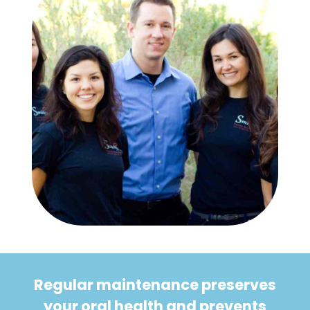
Regular maintenance preserves
your oral health and prevents