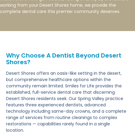
working from your Desert Shores home, we provide the
complete dental care this premier community deserves.
Why Choose A Dentist Beyond Desert
Shores?
Desert Shores offers an oasis-like setting in the desert,
but comprehensive healthcare options within the
community remain limited. Smiles for Life provides the
established, full-service dental care that discerning
Desert Shores residents seek. Our Spring Valley practice
features three experienced dentists, advanced
technology including same-day crowns, and a complete
range of services from routine cleanings to complex
restorations — capabilities rarely found in a single
location.