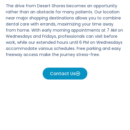
The drive from Desert Shores becomes an opportunity
rather than an obstacle for many patients. Our location
near major shopping destinations allows you to combine
dental care with errands, maximizing your time away
from home. With early morning appointments at 7 AM on
Wednesdays and Fridays, professionals can visit before
work, while our extended hours until 6 PM on Wednesdays
accommodate various schedules. Free parking and easy
freeway access make the journey stress-free.
Contact Us