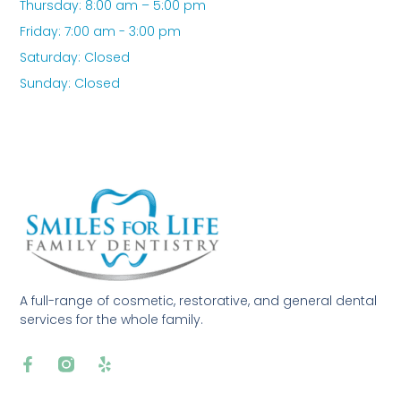
Thursday: 8:00 am – 5:00 pm
Friday: 7:00 am - 3:00 pm
Saturday: Closed
Sunday: Closed
A full-range of cosmetic, restorative, and general dental
services for the whole family.