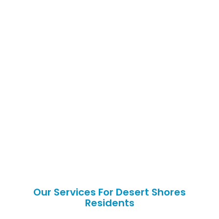
Our Services For Desert Shores
Residents