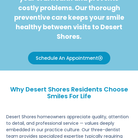
costly problems. Our thorough
preventive care keeps your smile
healthy between visits to Desert
Shores.
Schedule An Appointment
Why Desert Shores Residents Choose
Smiles For Life
Desert Shores homeowners appreciate quality, attention
to detail, and professional service — values deeply
embedded in our practice culture. Our three-dentist
team provides specialized expertise typically requiring