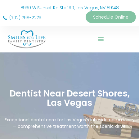
8930 W Sunset Rd Ste 190, Las Vegas, NV 89148
Schedule Online
(702) 795-2273
Dentist Near Desert Shores,
Las Vegas
Exceptional dental care for Las Vegas’s lakeside community
— comprehensive treatment worth the scenic drive.