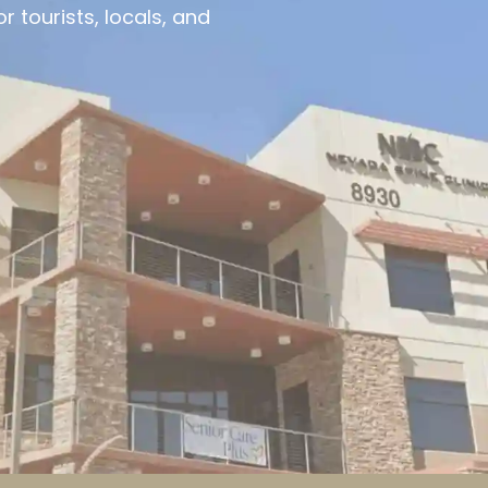
 tourists, locals, and