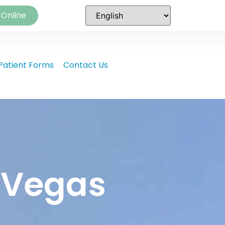
 Online
Patient Forms
Contact Us
s Vegas