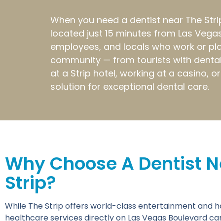
When you need a dentist near The Strip 
located just 15 minutes from Las Vegas
employees, and locals who work or pla
community — from tourists with dental 
at a Strip hotel, working at a casino, 
solution for exceptional dental care.
Why Choose A Dentist N
Strip?
While The Strip offers world-class entertainment and hosp
healthcare services directly on Las Vegas Boulevard ca