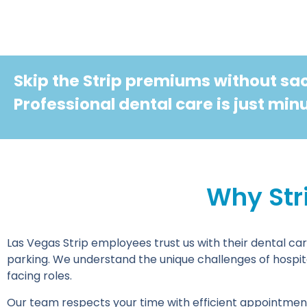
Skip the Strip premiums without sacr
Professional dental care is just mi
Why Str
Las Vegas Strip employees trust us with their dental car
parking. We understand the unique challenges of hospita
facing roles.
Our team respects your time with efficient appointment