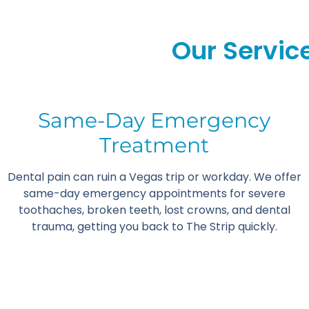
Our Service
Same-Day Emergency
Treatment
Dental pain can ruin a Vegas trip or workday. We offer
same-day emergency appointments for severe
toothaches, broken teeth, lost crowns, and dental
trauma, getting you back to The Strip quickly.