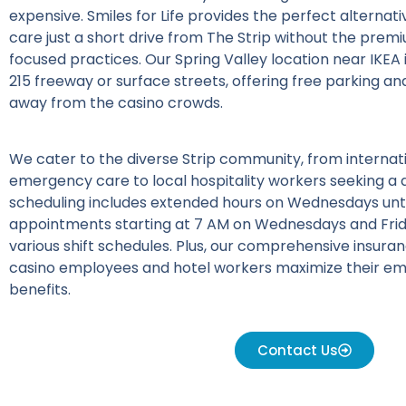
expensive. Smiles for Life provides the perfect alternat
care just a short drive from The Strip without the premi
focused practices. Our Spring Valley location near IKEA i
215 freeway or surface streets, offering free parking 
away from the casino crowds.
We cater to the diverse Strip community, from internati
emergency care to local hospitality workers seeking a d
scheduling includes extended hours on Wednesdays unti
appointments starting at 7 AM on Wednesdays and Fr
various shift schedules. Plus, our comprehensive insur
casino employees and hotel workers maximize their e
benefits.
Contact Us