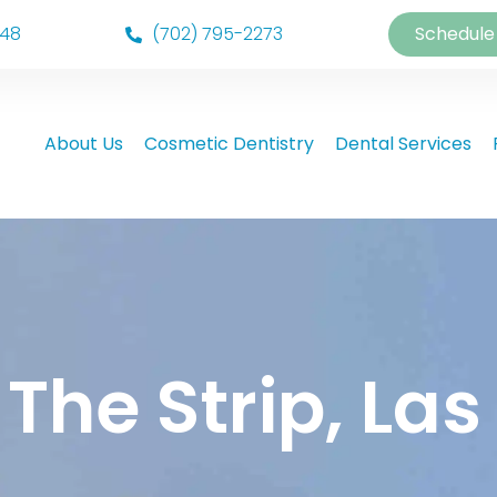
148
(702) 795-2273
Schedule
About Us
Cosmetic Dentistry
Dental Services
 The Strip, La