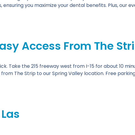
 ensuring you maximize your dental benefits. Plus, our 
asy Access From The Str
ick. Take the 215 freeway west from I-15 for about 10 minut
 from The Strip to our Spring Valley location. Free parkin
 Las