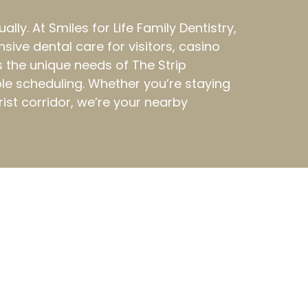
y. At Smiles for Life Family Dentistry,
ive dental care for visitors, casino
 the unique needs of The Strip
le scheduling. Whether you’re staying
rist corridor, we’re your nearby