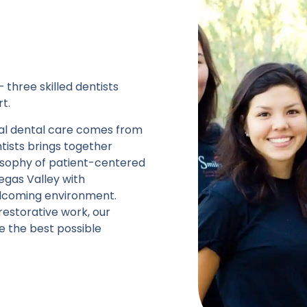
 three skilled dentists
t.
onal dental care comes from
tists brings together
losophy of patient-centered
Vegas Valley with
elcoming environment.
estorative work, our
e the best possible