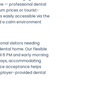
ive — professional dental
um prices or tourist-
s easily accessible via the
and a calm environment
onal visitors needing
ental home. Our flexible
l 6 PM and early morning
idays, accommodating
ance acceptance helps
mployer-provided dental