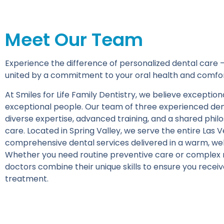
Meet Our Team
Experience the difference of personalized dental care —
united by a commitment to your oral health and comfor
At Smiles for Life Family Dentistry, we believe excepti
exceptional people. Our team of three experienced den
diverse expertise, advanced training, and a shared phi
care. Located in Spring Valley, we serve the entire Las 
comprehensive dental services delivered in a warm, w
Whether you need routine preventive care or complex r
doctors combine their unique skills to ensure you receiv
treatment.