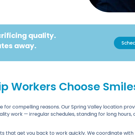
ificing quality.
Sched
nutes away.
ip Workers Choose Smiles 
e for compelling reasons. Our Spring Valley location provi
lity work — irregular schedules, standing for long hours,
s that get you back to work quickly. We coordinate with m