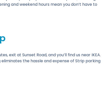
evening and weekend hours mean you don’t have to
ip
es, exit at Sunset Road, and you’ll find us near IKEA.
g eliminates the hassle and expense of Strip parking