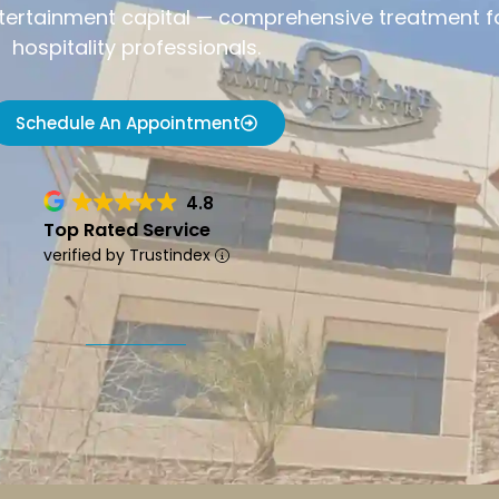
ntertainment capital — comprehensive treatment for
hospitality professionals.
Schedule An Appointment
4.8
Top Rated Service
verified by Trustindex