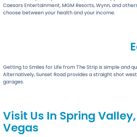
Caesars Entertainment, MGM Resorts, Wynn, and others,
choose between your health and your income.
E
Getting to Smiles for Life from The Strip is simple and qu
Alternatively, Sunset Road provides a straight shot west
garages.
Visit Us In Spring Valley,
Vegas