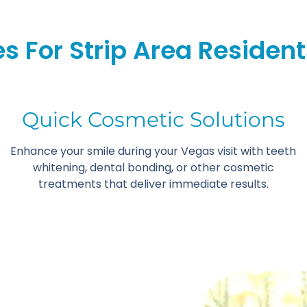
s For Strip Area Resident
Quick Cosmetic Solutions
Enhance your smile during your Vegas visit with teeth
whitening, dental bonding, or other cosmetic
treatments that deliver immediate results.