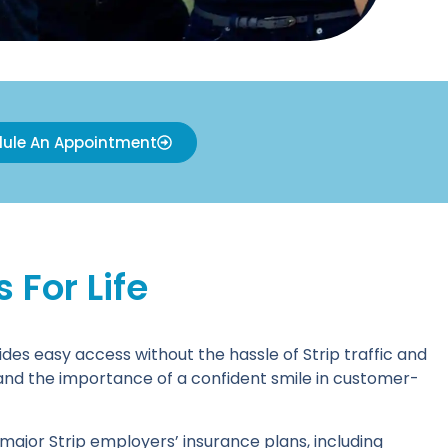
ule An Appointment
For Life
des easy access without the hassle of Strip traffic and
 and the importance of a confident smile in customer-
ajor Strip employers’ insurance plans, including