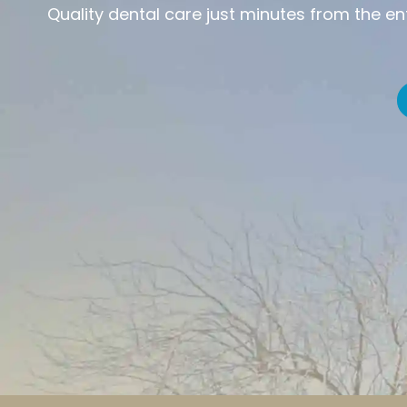
Quality dental care just minutes from the e