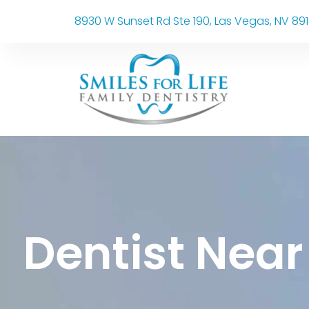
8930 W Sunset Rd Ste 190, Las Vegas, NV 89
Dentist Near