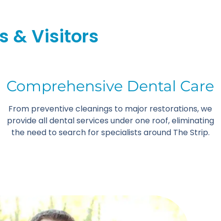
s & Visitors
Comprehensive Dental Care
From preventive cleanings to major restorations, we
provide all dental services under one roof, eliminating
the need to search for specialists around The Strip.