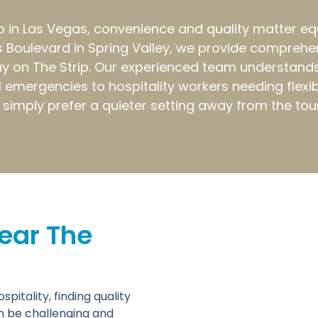
in Las Vegas, convenience and quality matter equall
 Boulevard in Spring Valley, we provide comprehens
y on The Strip. Our experienced team understands
emergencies to hospitality workers needing flexib
or simply prefer a quieter setting away from the tou
ear The
itality, finding quality
n be challenging and