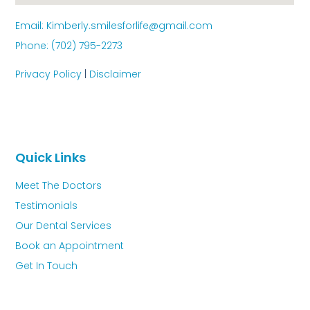
Email: Kimberly.smilesforlife@gmail.com
Phone: (702) 795-2273
Privacy Policy
|
Disclaimer
Quick Links
Meet The Doctors
Testimonials
Our Dental Services
Book an Appointment
Get In Touch