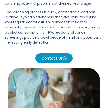
catching potential problems at their earliest stages.
The screening process is quick, comfortable, and non-
invasive—typically taking less than five minutes during
your regular dental visit. For Summerlin residents,
especially those with risk factors like tobacco use, heavy
alcohol consumption, or HPV, regular oral cancer
screenings provide crucial peace of mind and potentially
life-saving early detection.
Contact Us