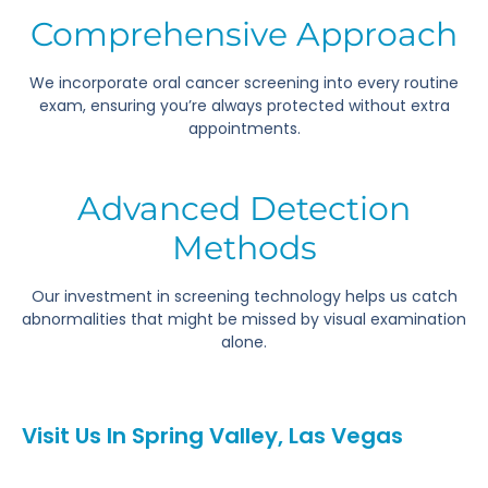
Comprehensive Approach
We incorporate oral cancer screening into every routine
exam, ensuring you’re always protected without extra
appointments.
Advanced Detection
Methods
Our investment in screening technology helps us catch
abnormalities that might be missed by visual examination
alone.
Visit Us In Spring Valley, Las Vegas