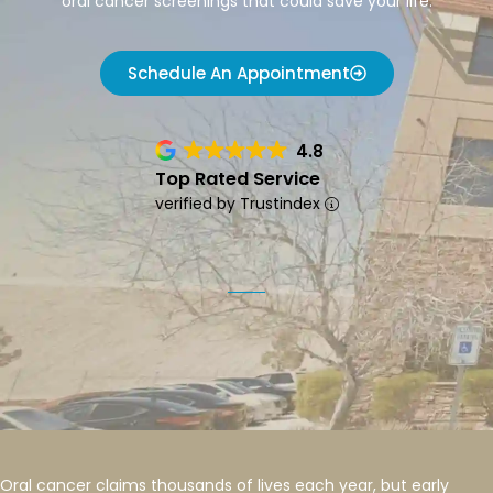
oral cancer screenings that could save your life.
Schedule An Appointment
4.8
Top Rated Service
verified by Trustindex
Oral cancer claims thousands of lives each year, but early