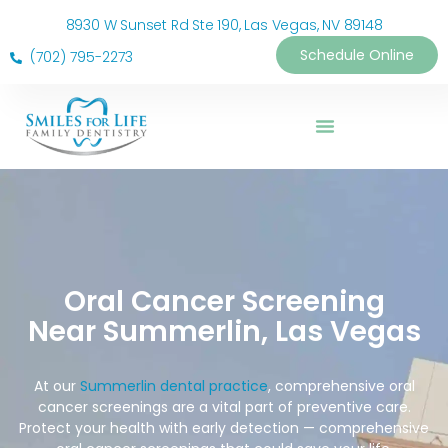
8930 W Sunset Rd Ste 190, Las Vegas, NV 89148
Schedule Online
(702) 795-2273
Oral Cancer Screening
Near Summerlin, Las Vegas
At our
Summerlin dental practice
, comprehensive oral
cancer screenings are a vital part of preventive care.
Protect your health with early detection — comprehensive