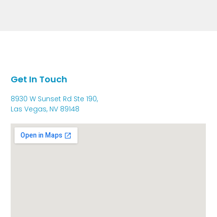
Get In Touch
8930 W Sunset Rd Ste 190,
Las Vegas, NV 89148