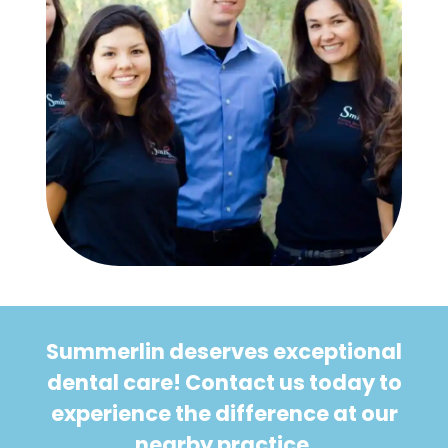
Summerlin deserves exceptional
dental care! Contact us today to
experience the difference at our
nearby practice.