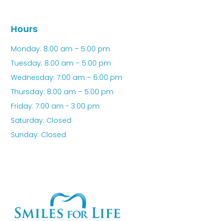
Hours
Monday: 8:00 am – 5:00 pm
Tuesday: 8:00 am – 5:00 pm
Wednesday: 7:00 am – 6:00 pm
Thursday: 8:00 am – 5:00 pm
Friday: 7:00 am - 3:00 pm
Saturday: Closed
Sunday: Closed