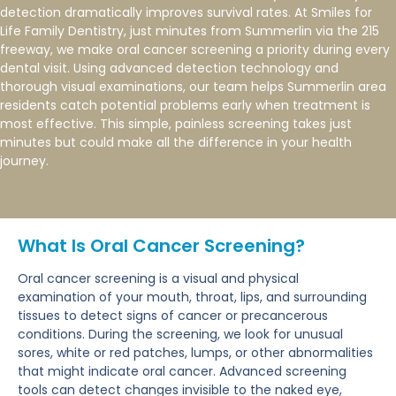
detection dramatically improves survival rates. At Smiles for
Life Family Dentistry, just minutes from Summerlin via the 215
freeway, we make oral cancer screening a priority during every
dental visit. Using advanced detection technology and
thorough visual examinations, our team helps Summerlin area
residents catch potential problems early when treatment is
most effective. This simple, painless screening takes just
minutes but could make all the difference in your health
journey.
What Is Oral Cancer Screening?
Oral cancer screening is a visual and physical
examination of your mouth, throat, lips, and surrounding
tissues to detect signs of cancer or precancerous
conditions. During the screening, we look for unusual
sores, white or red patches, lumps, or other abnormalities
that might indicate oral cancer. Advanced screening
tools can detect changes invisible to the naked eye,