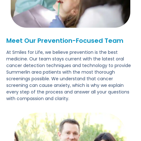
Meet Our Prevention-Focused Team
At Smiles for Life, we believe prevention is the best
medicine. Our team stays current with the latest oral
cancer detection techniques and technology to provide
Summerlin area patients with the most thorough
screenings possible. We understand that cancer
screening can cause anxiety, which is why we explain
every step of the process and answer all your questions
with compassion and clarity.