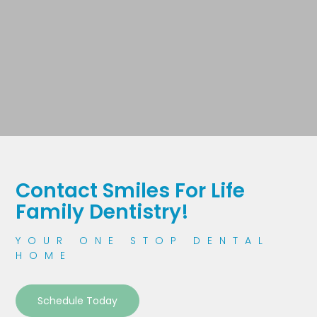
Contact Smiles For Life
Family Dentistry!
YOUR ONE STOP DENTAL
HOME
Schedule Today