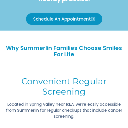
Schedule An Appointment
Why Summerlin Families Choose Smiles
For Life
Convenient Regular
Screening
Located in Spring Valley near IKEA, we’re easily accessible
from Summerlin for regular checkups that include cancer
screening.