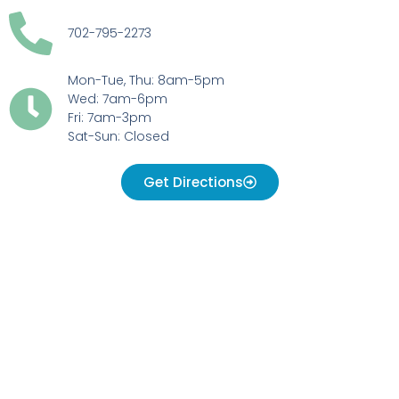
702-795-2273
Mon-Tue, Thu: 8am-5pm
Wed: 7am-6pm
Fri: 7am-3pm
Sat-Sun: Closed
Get Directions