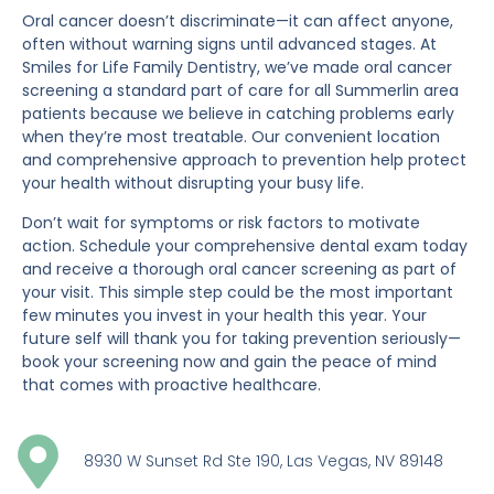
Oral cancer doesn’t discriminate—it can affect anyone,
often without warning signs until advanced stages. At
Smiles for Life Family Dentistry, we’ve made oral cancer
screening a standard part of care for all Summerlin area
patients because we believe in catching problems early
when they’re most treatable. Our convenient location
and comprehensive approach to prevention help protect
your health without disrupting your busy life.
Don’t wait for symptoms or risk factors to motivate
action. Schedule your comprehensive dental exam today
and receive a thorough oral cancer screening as part of
your visit. This simple step could be the most important
few minutes you invest in your health this year. Your
future self will thank you for taking prevention seriously—
book your screening now and gain the peace of mind
that comes with proactive healthcare.
8930 W Sunset Rd Ste 190, Las Vegas, NV 89148