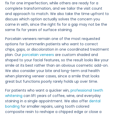
fix for one imperfection, while others are ready for a
complete transformation, and we tailor the visit count
and approach to match. We also take the time upfront to
discuss which option actually solves the concern you
came in with, since the right fix for a gap may not be the
same fix for years of surface staining.
Porcelain veneers remain one of the most requested
options for Summerlin patients who want to correct
chips, gaps, or discoloration in one coordinated treatment
plan. Our
porcelain veneers
are custom shaded and
shaped to your facial features, so the result looks like your
smile at its best rather than an obvious cosmetic add-on.
We also consider your bite and long-term oral health
when planning veneer cases, since a smile that looks
great but functions poorly rarely holds up over time.
For patients who want a quicker win,
professional teeth
whitening
can lift years of coffee, wine, and everyday
staining in a single appointment. We also offer
dental
bonding
for smaller repairs, using tooth colored
composite resin to reshape a chipped edge or close a