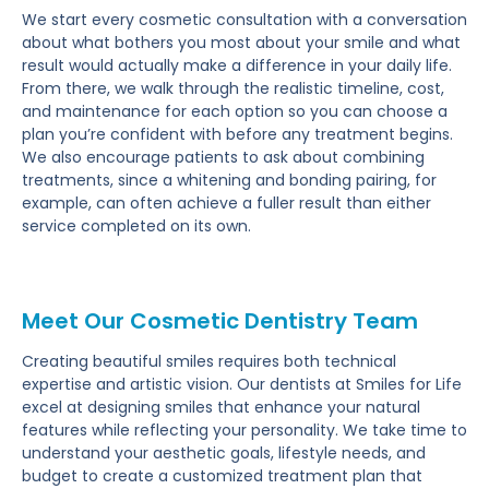
We start every cosmetic consultation with a conversation
about what bothers you most about your smile and what
result would actually make a difference in your daily life.
From there, we walk through the realistic timeline, cost,
and maintenance for each option so you can choose a
plan you’re confident with before any treatment begins.
We also encourage patients to ask about combining
treatments, since a whitening and bonding pairing, for
example, can often achieve a fuller result than either
service completed on its own.
Meet Our Cosmetic Dentistry Team
Creating beautiful smiles requires both technical
expertise and artistic vision. Our dentists at Smiles for Life
excel at designing smiles that enhance your natural
features while reflecting your personality. We take time to
understand your aesthetic goals, lifestyle needs, and
budget to create a customized treatment plan that