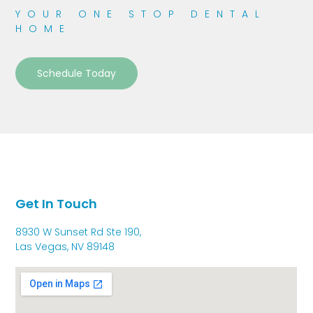
YOUR ONE STOP DENTAL
HOME
Schedule Today
Get In Touch
8930 W Sunset Rd Ste 190,
Las Vegas, NV 89148