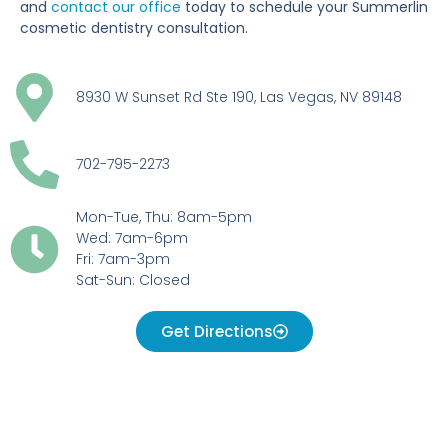
and
contact our office
today to schedule your Summerlin
cosmetic dentistry consultation.
8930 W Sunset Rd Ste 190, Las Vegas, NV 89148
702-795-2273
Mon-Tue, Thu: 8am-5pm
Wed: 7am-6pm
Fri: 7am-3pm
Sat-Sun: Closed
Get Directions