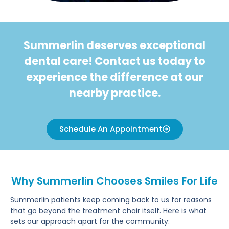
Summerlin deserves exceptional
dental care! Contact us today to
experience the difference at our
nearby practice.
Schedule An Appointment
Why Summerlin Chooses Smiles For Life
Summerlin patients keep coming back to us for reasons
that go beyond the treatment chair itself. Here is what
sets our approach apart for the community: