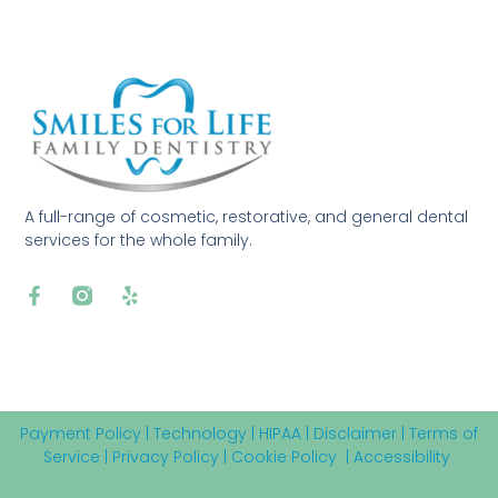
A full-range of cosmetic, restorative, and general dental
services for the whole family.
Payment Policy
|
Technology
|
HIPAA
|
Disclaimer
|
Terms of
Service
|
Privacy Policy
|
Cookie Policy
|
Accessibility