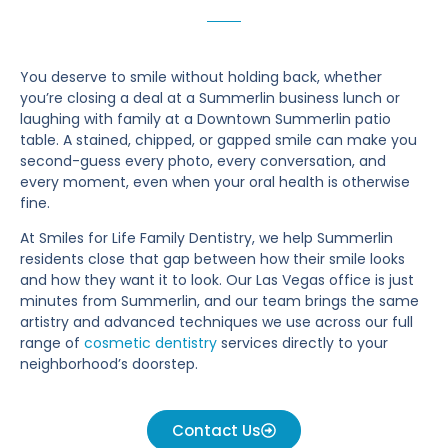
You deserve to smile without holding back, whether
you’re closing a deal at a Summerlin business lunch or
laughing with family at a Downtown Summerlin patio
table. A stained, chipped, or gapped smile can make you
second-guess every photo, every conversation, and
every moment, even when your oral health is otherwise
fine.
At Smiles for Life Family Dentistry, we help Summerlin
residents close that gap between how their smile looks
and how they want it to look. Our Las Vegas office is just
minutes from Summerlin, and our team brings the same
artistry and advanced techniques we use across our full
range of
cosmetic dentistry
services directly to your
neighborhood’s doorstep.
Contact Us