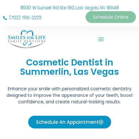
8930 W Sunset Rd Ste 190, Las Vegas, NV 89148
Schedule Online
(702) 795-2273
Cosmetic Dentist in
Summerlin, Las Vegas
Enhance your smile with personalized cosmetic dentistry
designed to improve the appearance of your teeth, boost
confidence, and create natural-looking results.
Schedule An Appointment