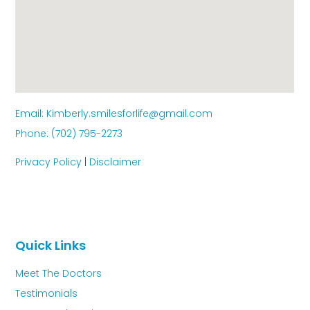
Email: Kimberly.smilesforlife@gmail.com
Phone: (702) 795-2273
Privacy Policy
|
Disclaimer
Quick Links
Meet The Doctors
Testimonials