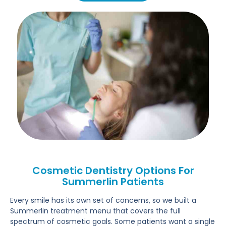
Cosmetic Dentistry Options For
Summerlin Patients
Every smile has its own set of concerns, so we built a
Summerlin treatment menu that covers the full
spectrum of cosmetic goals. Some patients want a single