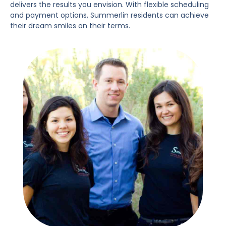
delivers the results you envision. With flexible scheduling
and payment options, Summerlin residents can achieve
their dream smiles on their terms.