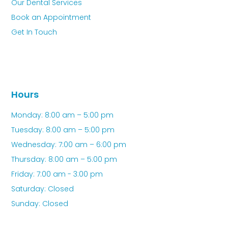
Our Dental Services
Book an Appointment
Get In Touch
Hours
Monday: 8:00 am – 5:00 pm
Tuesday: 8:00 am – 5:00 pm
Wednesday: 7:00 am – 6:00 pm
Thursday: 8:00 am – 5:00 pm
Friday: 7:00 am - 3:00 pm
Saturday: Closed
Sunday: Closed