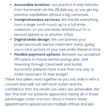
Accessible location:
Our practice is only minutes
from Summerlin via the 215 Beltway, so you get big
practice capabilities without a big commute.
Comprehensive services:
We handle everything
from a single tooth touch up to a full smile
makeover, so you are never referred out for a
second opinion or to another office.
Digital smile design:
We can preview your
projected results before treatment starts, giving
you a clear picture of your new smile ahead of time.
Flexible payment options:
Between our accepted
PPO plans, in-house dental savings plan, and
financing through CareCredit and Sunbit,
Summerlin patients have more than one way to
make treatment fit their budget.
These four pillars work together so you can walk in with a
concern and walk out with both a plan and the
confidence that the results you want are achievable. We
also find that our patients appreciate having all of these
advantages under one roof, since it means fewer
appointments spread across multiple offices and less