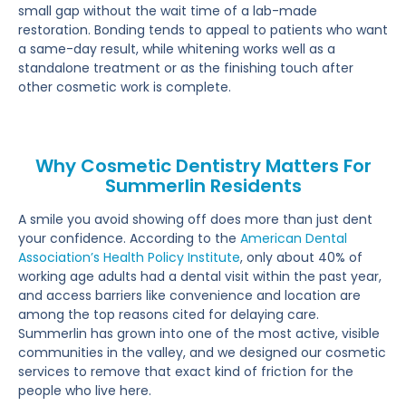
small gap without the wait time of a lab-made
restoration. Bonding tends to appeal to patients who want
a same-day result, while whitening works well as a
standalone treatment or as the finishing touch after
other cosmetic work is complete.
Why Cosmetic Dentistry Matters For
Summerlin Residents
A smile you avoid showing off does more than just dent
your confidence. According to the
American Dental
Association’s Health Policy Institute
, only about 40% of
working age adults had a dental visit within the past year,
and access barriers like convenience and location are
among the top reasons cited for delaying care.
Summerlin has grown into one of the most active, visible
communities in the valley, and we designed our cosmetic
services to remove that exact kind of friction for the
people who live here.