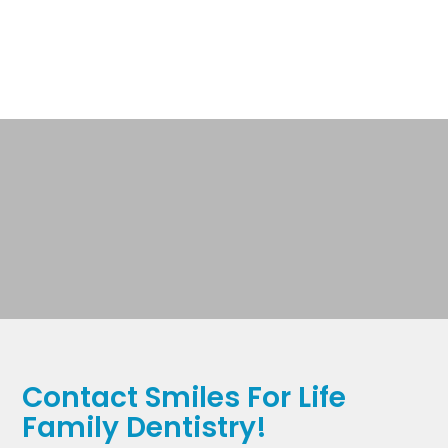
Contact Smiles For Life
Family Dentistry!