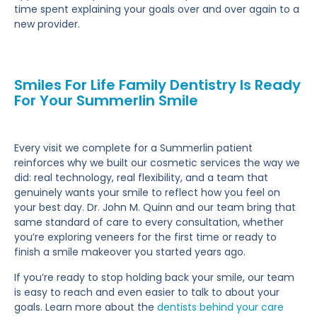
time spent explaining your goals over and over again to a
new provider.
Smiles For Life Family Dentistry Is Ready
For Your Summerlin Smile
Every visit we complete for a Summerlin patient
reinforces why we built our cosmetic services the way we
did: real technology, real flexibility, and a team that
genuinely wants your smile to reflect how you feel on
your best day. Dr. John M. Quinn and our team bring that
same standard of care to every consultation, whether
you’re exploring veneers for the first time or ready to
finish a smile makeover you started years ago.
If you’re ready to stop holding back your smile, our team
is easy to reach and even easier to talk to about your
goals. Learn more about the
dentists behind your care