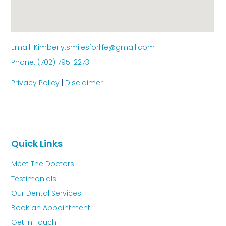
Email: Kimberly.smilesforlife@gmail.com
Phone: (702) 795-2273
Privacy Policy
|
Disclaimer
Quick Links
Meet The Doctors
Testimonials
Our Dental Services
Book an Appointment
Get In Touch