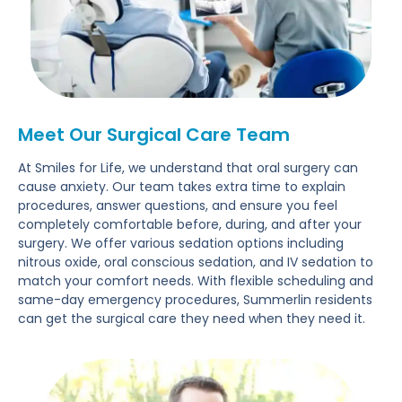
Meet Our Surgical Care Team
At Smiles for Life, we understand that oral surgery can
cause anxiety. Our team takes extra time to explain
procedures, answer questions, and ensure you feel
completely comfortable before, during, and after your
surgery. We offer various sedation options including
nitrous oxide, oral conscious sedation, and IV sedation to
match your comfort needs. With flexible scheduling and
same-day emergency procedures, Summerlin residents
can get the surgical care they need when they need it.