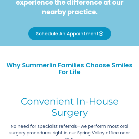
experience the difference at our
nearby practice.
Schedule An Appointment
Why Summerlin Families Choose Smiles
For Life
Convenient In-House
Surgery
No need for specialist referrals—we perform most oral
surgery procedures right in our Spring Valley office near