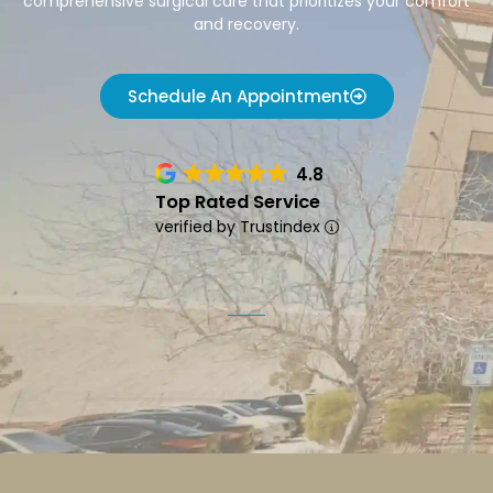
comprehensive surgical care that prioritizes your comfort
and recovery.
Schedule An Appointment
4.8
Top Rated Service
verified by Trustindex