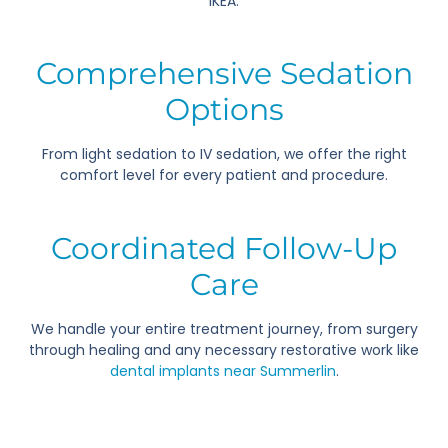
IKEA.
Comprehensive Sedation
Options
From light sedation to IV sedation, we offer the right
comfort level for every patient and procedure.
Coordinated Follow-Up
Care
We handle your entire treatment journey, from surgery
through healing and any necessary restorative work like
dental implants near Summerlin
.