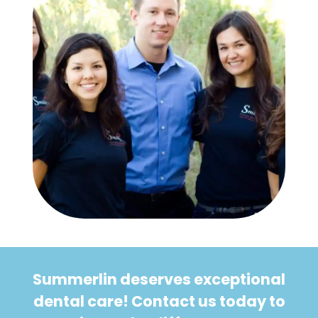
Summerlin deserves exceptional
dental care! Contact us today to