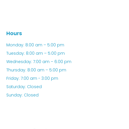
Hours
Monday: 8:00 am – 5:00 pm
Tuesday: 8:00 am – 5:00 pm
Wednesday: 7:00 am – 6:00 pm
Thursday: 8:00 am – 5:00 pm
Friday: 7:00 am - 3:00 pm
Saturday: Closed
Sunday: Closed