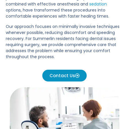
combined with effective anesthesia and
sedation
options, have transformed these procedures into
comfortable experiences with faster healing times.
Our approach focuses on minimally invasive techniques
whenever possible, reducing discomfort and speeding
recovery. For Summerlin residents facing dental issues
requiring surgery, we provide comprehensive care that
addresses the problem while ensuring your comfort
throughout the process.
Contact Us