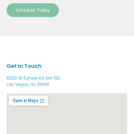
Schedule Today
Get In Touch
8930 W Sunset Rd Ste 190,
Las Vegas, NV 89148