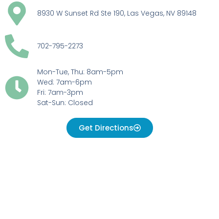
8930 W Sunset Rd Ste 190, Las Vegas, NV 89148
702-795-2273
Mon-Tue, Thu: 8am-5pm
Wed: 7am-6pm
Fri: 7am-3pm
Sat-Sun: Closed
Get Directions