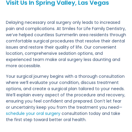
Visit Us In Spring Valley, Las Vegas
Delaying necessary oral surgery only leads to increased
pain and complications. At Smiles for Life Family Dentistry,
we’ve helped countless Summerlin area residents through
comfortable surgical procedures that resolve their dental
issues and restore their quality of life. Our convenient
location, comprehensive sedation options, and
experienced team make oral surgery less daunting and
more accessible.
Your surgical journey begins with a thorough consultation
where we’ll evaluate your condition, discuss treatment
options, and create a surgical plan tailored to your needs.
We’ll explain every aspect of the procedure and recovery,
ensuring you feel confident and prepared. Don’t let fear
or uncertainty keep you from the treatment you need—
schedule your oral surgery
consultation today and take
the first step toward better oral health.