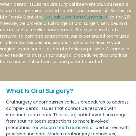
When dental issues require surgical intervention, you need a
team that combines expertise with compassion. At Smiles for
Life Family Dentistry,
just minutes from Summerlin
via the 215
freeway, we provide a full range of oral surgery services in a
comfortable, familiar environment. From wisdom teeth
removal to complex extractions, our experienced team uses
modern techniques and sedation options to ensure your
surgical experience is as comfortable as possible. Summerlin
area residents trust us for surgical procedures that prioritize
both successful outcomes and patient comfort.
What Is Oral Surgery?
Oral surgery encompasses various procedures to address
complex dental issues that cannot be resolved with
standard treatments. These surgical interventions range
from routine tooth extractions to more involved
procedures like
wisdom teeth removal
, all performed with
precision and care. Modern oral surgery techniques,