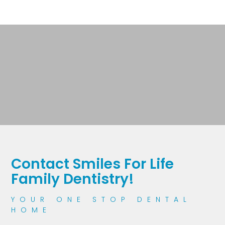
Contact Smiles For Life
Family Dentistry!
YOUR ONE STOP DENTAL
HOME