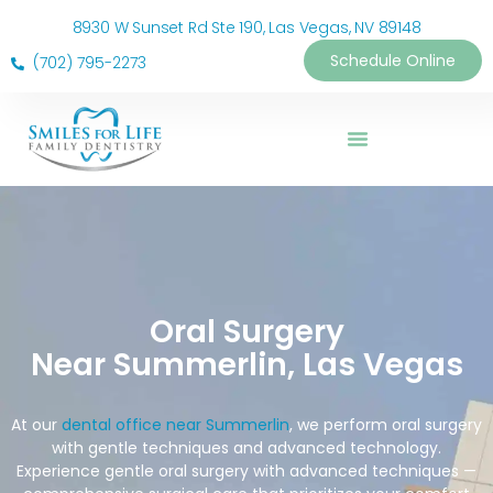
8930 W Sunset Rd Ste 190, Las Vegas, NV 89148
Schedule Online
(702) 795-2273
Oral Surgery
Near Summerlin, Las Vegas
At our
dental office near Summerlin
, we perform oral surgery
with gentle techniques and advanced technology.
Experience gentle oral surgery with advanced techniques —