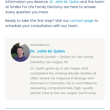
information you deserve.
Dr. John M. Quinn
and the team
at Smiles For Life Family Dentistry are here to answer
every question you have.
Ready to take the first step? Visit our
contact page
to
schedule your consultation with our team.
REVIEWED BY
Dr. John M. Quinn
General Dentist — Smiles for Life Family
Dentistry, Las Vegas, NV
Dr. Quinn grew up in Las Vegas and
completed his undergraduate studies at
UNLV, where he majored in Biology and
minored in Chemistry. He is committed to
delivering compassionate, high-quality
dental care to the Las Vegas community.