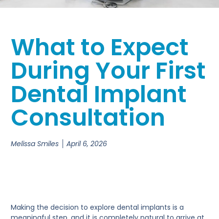
What to Expect
During Your First
Dental Implant
Consultation
Melissa Smiles
April 6, 2026
Making the decision to explore dental implants is a
meaningful step, and it is completely natural to arrive at