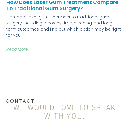
How Does Laser Gum Treatment Compare
To Traditional Gum Surgery?
Compare laser gum treatment to traditional gum
surgery, including recovery time, bleeding, and long-
term outcomes, and find out which option may be right
for you.
Read More
CONTACT
WE WOULD LOVE TO SPEAK
WITH YOU.