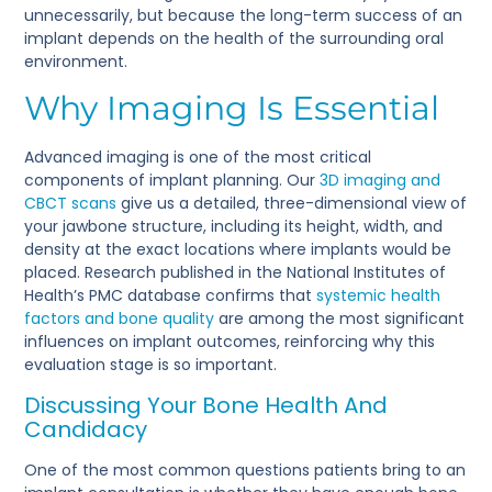
unnecessarily, but because the long-term success of an
implant depends on the health of the surrounding oral
environment.
Why Imaging Is Essential
Advanced imaging is one of the most critical
components of implant planning. Our
3D imaging and
CBCT scans
give us a detailed, three-dimensional view of
your jawbone structure, including its height, width, and
density at the exact locations where implants would be
placed. Research published in the National Institutes of
Health’s PMC database confirms that
systemic health
factors and bone quality
are among the most significant
influences on implant outcomes, reinforcing why this
evaluation stage is so important.
Discussing Your Bone Health And
Candidacy
One of the most common questions patients bring to an