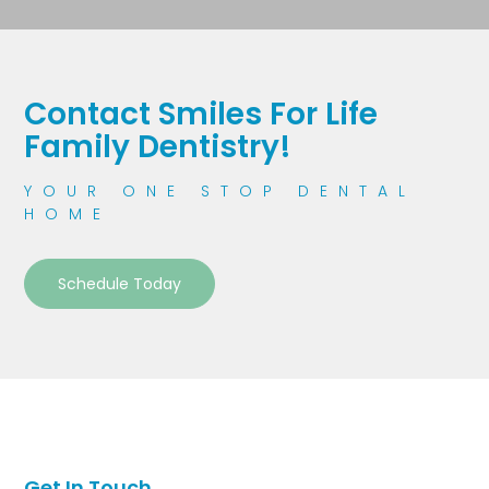
Contact Smiles For Life
Family Dentistry!
YOUR ONE STOP DENTAL
HOME
Schedule Today
Get In Touch