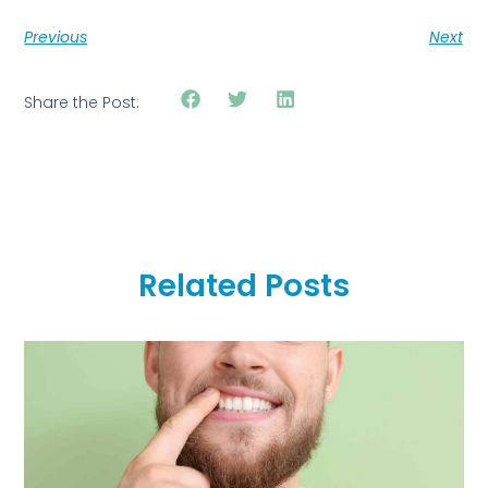
Previous
Next
Share the Post:
Related Posts