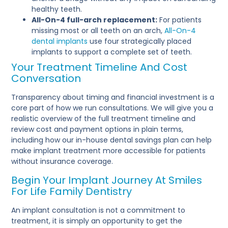
healthy teeth.
All-On-4 full-arch replacement:
For patients
missing most or all teeth on an arch,
All-On-4
dental implants
use four strategically placed
implants to support a complete set of teeth.
Your Treatment Timeline And Cost
Conversation
Transparency about timing and financial investment is a
core part of how we run consultations. We will give you a
realistic overview of the full treatment timeline and
review cost and payment options in plain terms,
including how our in-house dental savings plan can help
make implant treatment more accessible for patients
without insurance coverage.
Begin Your Implant Journey At Smiles
For Life Family Dentistry
An implant consultation is not a commitment to
treatment, it is simply an opportunity to get the