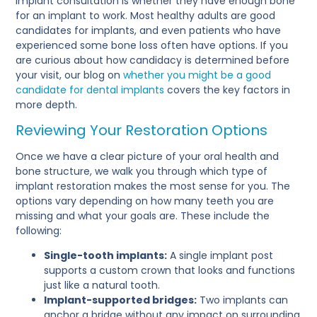
implant consultation is whether they have enough bone
for an implant to work. Most healthy adults are good
candidates for implants, and even patients who have
experienced some bone loss often have options. If you
are curious about how candidacy is determined before
your visit, our blog on
whether you might be a good
candidate for dental implants
covers the key factors in
more depth.
Reviewing Your Restoration Options
Once we have a clear picture of your oral health and
bone structure, we walk you through which type of
implant restoration makes the most sense for you. The
options vary depending on how many teeth you are
missing and what your goals are. These include the
following:
Single-tooth implants:
A single implant post
supports a custom crown that looks and functions
just like a natural tooth.
Implant-supported bridges:
Two implants can
anchor a bridge without any impact on surrounding