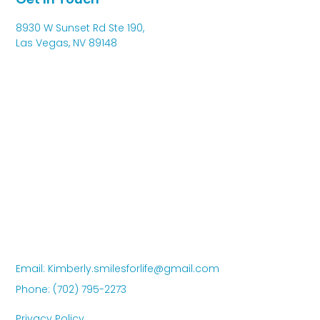
8930 W Sunset Rd Ste 190,
Las Vegas, NV 89148
Email: Kimberly.smilesforlife@gmail.com
Phone: (702) 795-2273
Privacy Policy