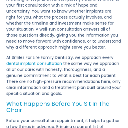
your first consultation with a mix of hope and
uncertainty. You want to know whether implants are
right for you, what the process actually involves, and
whether the timeline and investment make sense for
your situation. A well-run consultation answers all of
those questions directly, giving you the information you
need to move forward with confidence, or to understand
why a different approach might serve you better.
At Smiles For Life Family Dentistry, we approach every
dental implant consultation
the same way we approach
all of our care: with honesty, thoroughness, and a
genuine commitment to what is best for each patient.
There are no high-pressure recommendations here, only
clear information and a treatment plan built around your
specific situation and goals.
What Happens Before You Sit In The
Chair
Before your consultation appointment, it helps to gather
a few things in advance. Bringing a current list of