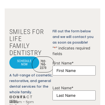
SMILES FOR
Fill out the form below
and we will contact you
LIFE
as soon as possible!
FAMILY
"
*
" indicates required
DENTISTRY
fields
SCHEDULE
702-
First Name
*
NOW
795-
2273
A full-range of cosmetic,
restorative, and general
dental services for the
Last Name
*
whole family.
CONTACT
HOURS
702-
EMAIL
M: 8am – 5pm