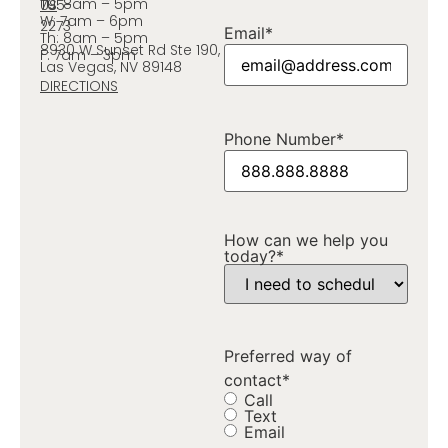
Tu: 8am – 5pm
795-
US
W: 7am – 6pm
2273
Email
*
Th: 8am – 5pm
8930 W Sunset Rd Ste 190,
F: 7am – 3pm
Las Vegas, NV 89148
DIRECTIONS
Phone Number
*
How can we help you
today?
*
Preferred way of
contact
*
Call
Text
Email