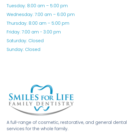
Tuesday: 8:00 am – 5:00 pm
Wednesday: 7:00 am – 6:00 pm
Thursday: 8:00 am – 5:00 pm
Friday: 7:00 am - 3:00 pm
Saturday: Closed
Sunday: Closed
A full-range of cosmetic, restorative, and general dental
services for the whole family.