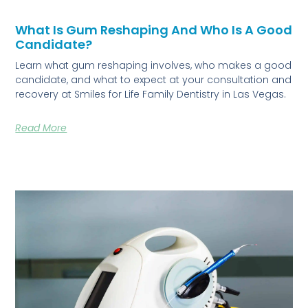
What Is Gum Reshaping And Who Is A Good
Candidate?
Learn what gum reshaping involves, who makes a good
candidate, and what to expect at your consultation and
recovery at Smiles for Life Family Dentistry in Las Vegas.
Read More