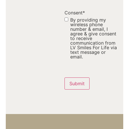
Consent
*
By providing my
wireless phone
number & email, I
agree & give consent
to receive
communication from
LV Smiles For Life via
text message or
email.
Captcha