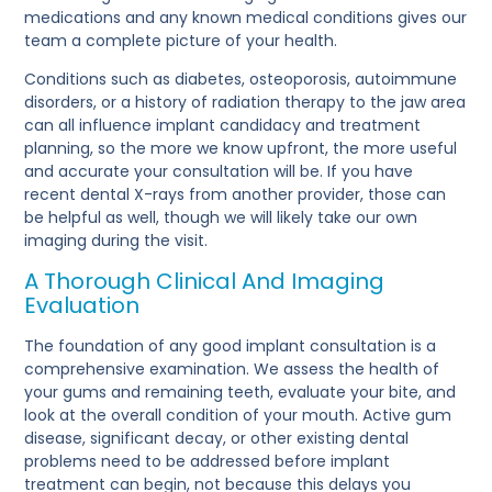
medications and any known medical conditions gives our
team a complete picture of your health.
Conditions such as diabetes, osteoporosis, autoimmune
disorders, or a history of radiation therapy to the jaw area
can all influence implant candidacy and treatment
planning, so the more we know upfront, the more useful
and accurate your consultation will be. If you have
recent dental X-rays from another provider, those can
be helpful as well, though we will likely take our own
imaging during the visit.
A Thorough Clinical And Imaging
Evaluation
The foundation of any good implant consultation is a
comprehensive examination. We assess the health of
your gums and remaining teeth, evaluate your bite, and
look at the overall condition of your mouth. Active gum
disease, significant decay, or other existing dental
problems need to be addressed before implant
treatment can begin, not because this delays you