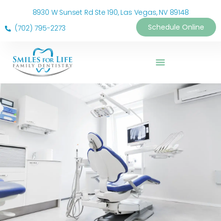
8930 W Sunset Rd Ste 190, Las Vegas, NV 89148
Schedule Online
(702) 795-2273