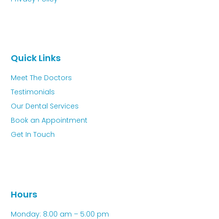
Quick Links
Meet The Doctors
Testimonials
Our Dental Services
Book an Appointment
Get In Touch
Hours
Monday: 8:00 am – 5:00 pm