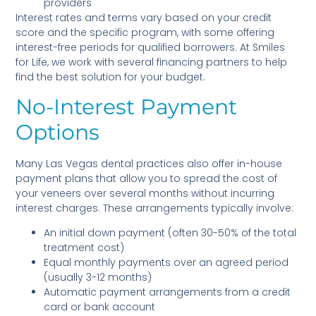
providers
Interest rates and terms vary based on your credit
score and the specific program, with some offering
interest-free periods for qualified borrowers. At Smiles
for Life, we work with several financing partners to help
find the best solution for your budget.
No-Interest Payment
Options
Many Las Vegas dental practices also offer in-house
payment plans that allow you to spread the cost of
your veneers over several months without incurring
interest charges. These arrangements typically involve:
An initial down payment (often 30-50% of the total
treatment cost)
Equal monthly payments over an agreed period
(usually 3-12 months)
Automatic payment arrangements from a credit
card or bank account