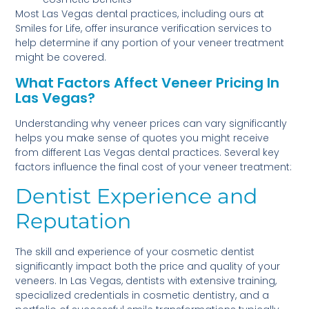
Most Las Vegas dental practices, including ours at
Smiles for Life, offer insurance verification services to
help determine if any portion of your veneer treatment
might be covered.
What Factors Affect Veneer Pricing In
Las Vegas?
Understanding why veneer prices can vary significantly
helps you make sense of quotes you might receive
from different Las Vegas dental practices. Several key
factors influence the final cost of your veneer treatment:
Dentist Experience and
Reputation
The skill and experience of your cosmetic dentist
significantly impact both the price and quality of your
veneers. In Las Vegas, dentists with extensive training,
specialized credentials in cosmetic dentistry, and a