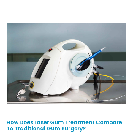
How Does Laser Gum Treatment Compare
To Traditional Gum Surgery?