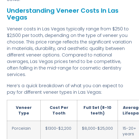
Understanding Veneer Costs In Las
Vegas
Veneer costs in Las Vegas typically range from $250 to
$2,500 per tooth, depending on the type of veneer you
choose. This price range reflects the significant variation
in materials, durability, and aesthetic quality between
different veneer options. Compared to national
averages, Las Vegas prices tend to be competitive,
often falling in the mid-range for cosmetic dentistry
services.
Here’s a quick breakdown of what you can expect to
pay for different veneer types in Las Vegas:
Veneer
Cost Per
Full Set (8-10
Averag
Type
Tooth
teeth)
Lifesp
Porcelain
$1300-$2,200
$8,000-$25,000
15-20+
years