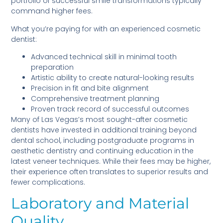
portfolio of successful smile transformations typically
command higher fees.
What you’re paying for with an experienced cosmetic
dentist:
Advanced technical skill in minimal tooth
preparation
Artistic ability to create natural-looking results
Precision in fit and bite alignment
Comprehensive treatment planning
Proven track record of successful outcomes
Many of Las Vegas’s most sought-after cosmetic
dentists have invested in additional training beyond
dental school, including postgraduate programs in
aesthetic dentistry and continuing education in the
latest veneer techniques. While their fees may be higher,
their experience often translates to superior results and
fewer complications.
Laboratory and Material
Quality