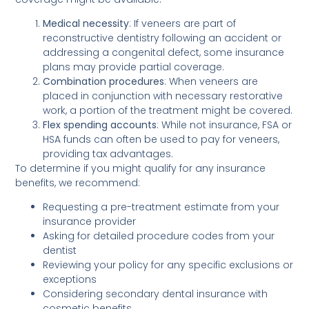
Medical necessity
: If veneers are part of
reconstructive dentistry following an accident or
addressing a congenital defect, some insurance
plans may provide partial coverage.
Combination procedures
: When veneers are
placed in conjunction with necessary restorative
work, a portion of the treatment might be covered.
Flex spending accounts
: While not insurance, FSA or
HSA funds can often be used to pay for veneers,
providing tax advantages.
To determine if you might qualify for any insurance
benefits, we recommend:
Requesting a pre-treatment estimate from your
insurance provider
Asking for detailed procedure codes from your
dentist
Reviewing your policy for any specific exclusions or
exceptions
Considering secondary dental insurance with
cosmetic benefits