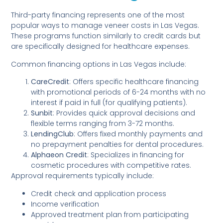
Third-party financing represents one of the most
popular ways to manage veneer costs in Las Vegas.
These programs function similarly to credit cards but
are specifically designed for healthcare expenses.
Common financing options in Las Vegas include:
CareCredit
: Offers specific healthcare financing
with promotional periods of 6-24 months with no
interest if paid in full (for qualifying patients).
Sunbit
: Provides quick approval decisions and
flexible terms ranging from 3-72 months.
LendingClub
: Offers fixed monthly payments and
no prepayment penalties for dental procedures.
Alphaeon Credit
: Specializes in financing for
cosmetic procedures with competitive rates.
Approval requirements typically include:
Credit check and application process
Income verification
Approved treatment plan from participating