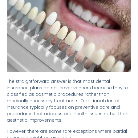
The straightforward answer is that most dental
insurance plans do not cover veneers because they’re
classified as cosmetic procedures rather than
medically necessary treatments. Traditional dental
insurance typically focuses on preventive care and
procedures that address oral health issues rather than
aesthetic improvements.
However, there are some rare exceptions where partial
coverage might be available: