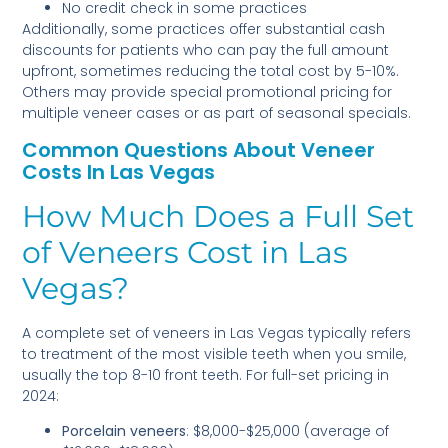
No credit check in some practices
Additionally, some practices offer substantial cash
discounts for patients who can pay the full amount
upfront, sometimes reducing the total cost by 5-10%.
Others may provide special promotional pricing for
multiple veneer cases or as part of seasonal specials.
Common Questions About Veneer
Costs In Las Vegas
How Much Does a Full Set
of Veneers Cost in Las
Vegas?
A complete set of veneers in Las Vegas typically refers
to treatment of the most visible teeth when you smile,
usually the top 8-10 front teeth. For full-set pricing in
2024:
Porcelain veneers
: $8,000-$25,000 (average of