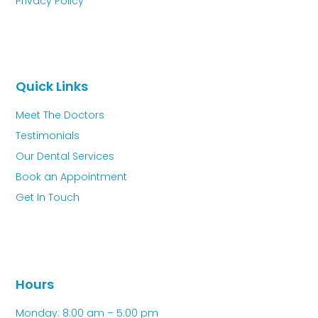
Privacy Policy
Quick Links
Meet The Doctors
Testimonials
Our Dental Services
Book an Appointment
Get In Touch
Hours
Monday: 8:00 am – 5:00 pm