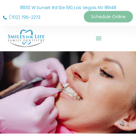
8930 W Sunset Rd Ste 190, Las Vegas, NV 89148
Schedule Online
(702) 795-2273