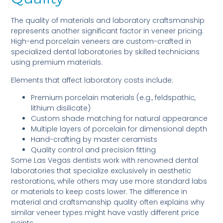
The quality of materials and laboratory craftsmanship
represents another significant factor in veneer pricing.
High-end porcelain veneers are custom-crafted in
specialized dental laboratories by skilled technicians
using premium materials.
Elements that affect laboratory costs include:
Premium porcelain materials (e.g., feldspathic,
lithium disilicate)
Custom shade matching for natural appearance
Multiple layers of porcelain for dimensional depth
Hand-crafting by master ceramists
Quality control and precision fitting
Some Las Vegas dentists work with renowned dental
laboratories that specialize exclusively in aesthetic
restorations, while others may use more standard labs
or materials to keep costs lower. The difference in
material and craftsmanship quality often explains why
similar veneer types might have vastly different price