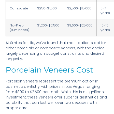
Composite
$250-$1,500
$2,500-$15,000
5-7
years
No-Prep
$1,200-$2,500
$9,600-$25,000
10-15
(Lumineers)
years
At Smiles for Life, we’ve found that most patients opt for
either porcelain or composite veneers, with the choice
largely depending on budget constraints and desired
longevity.
Porcelain Veneers Cost
Porcelain veneers represent the premium option in
cosmetic dentistry, with prices in Las Vegas ranging
from $800 to $2,500 per tooth. While this is a significant
investment, these veneers offer superior aesthetics and
durability that can last well over two decades with
proper care.