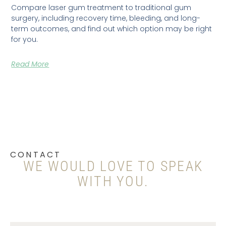
Compare laser gum treatment to traditional gum
surgery, including recovery time, bleeding, and long-
term outcomes, and find out which option may be right
for you.
Read More
CONTACT
WE WOULD LOVE TO SPEAK
WITH YOU.