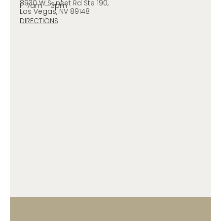
8930 W Sunset Rd Ste 190,
F: 7am – 3pm
Las Vegas, NV 89148
DIRECTIONS