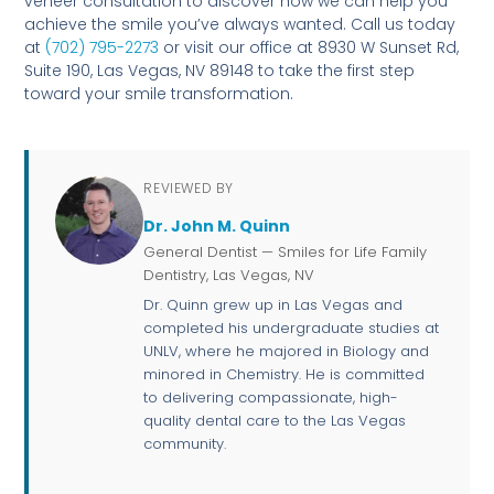
veneer consultation to discover how we can help you
achieve the smile you’ve always wanted. Call us today
at
(702) 795-2273
or visit our office at 8930 W Sunset Rd,
Suite 190, Las Vegas, NV 89148 to take the first step
toward your smile transformation.
REVIEWED BY
Dr. John M. Quinn
General Dentist — Smiles for Life Family
Dentistry, Las Vegas, NV
Dr. Quinn grew up in Las Vegas and
completed his undergraduate studies at
UNLV, where he majored in Biology and
minored in Chemistry. He is committed
to delivering compassionate, high-
quality dental care to the Las Vegas
community.