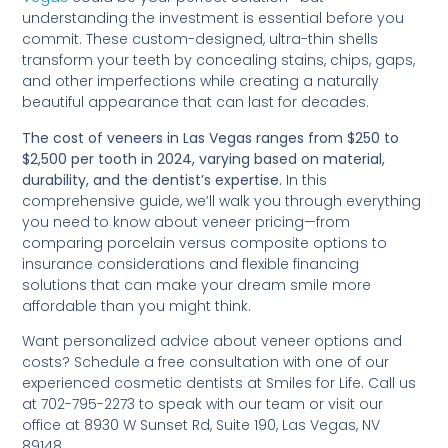
understanding the investment is essential before you
commit. These custom-designed, ultra-thin shells
transform your teeth by concealing stains, chips, gaps,
and other imperfections while creating a naturally
beautiful appearance that can last for decades.
The cost of veneers in Las Vegas ranges from $250 to
$2,500 per tooth in 2024, varying based on material,
durability, and the dentist’s expertise.
In this
comprehensive guide, we’ll walk you through everything
you need to know about veneer pricing—from
comparing porcelain versus composite options to
insurance considerations and flexible financing
solutions that can make your dream smile more
affordable than you might think.
Want personalized advice about veneer options and
costs? Schedule a free consultation with one of our
experienced cosmetic dentists at Smiles for Life. Call us
at 702-795-2273 to speak with our team or visit our
office at 8930 W Sunset Rd, Suite 190, Las Vegas, NV
89148.