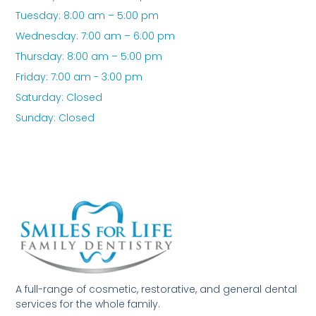
Tuesday: 8:00 am – 5:00 pm
Wednesday: 7:00 am – 6:00 pm
Thursday: 8:00 am – 5:00 pm
Friday: 7:00 am - 3:00 pm
Saturday: Closed
Sunday: Closed
A full-range of cosmetic, restorative, and general dental
services for the whole family.