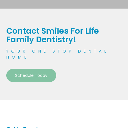
Contact Smiles For Life
Family Dentistry!
YOUR ONE STOP DENTAL
HOME
Schedule Today