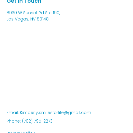
Get In Touch
8930 W Sunset Rd Ste 190,
Las Vegas, NV 89148
Email: Kimberly.smilesforlife@gmail.com
Phone: (702) 795-2273