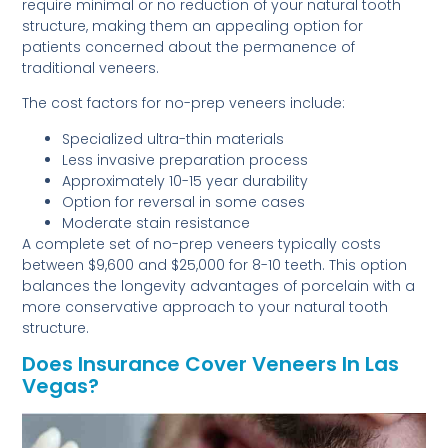
require minimal or no reduction of your natural tooth
structure, making them an appealing option for
patients concerned about the permanence of
traditional veneers.
The cost factors for no-prep veneers include:
Specialized ultra-thin materials
Less invasive preparation process
Approximately 10-15 year durability
Option for reversal in some cases
Moderate stain resistance
A complete set of no-prep veneers typically costs
between $9,600 and $25,000 for 8-10 teeth. This option
balances the longevity advantages of porcelain with a
more conservative approach to your natural tooth
structure.
Does Insurance Cover Veneers In Las
Vegas?