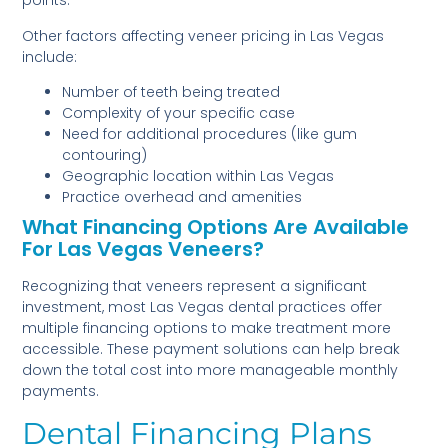
points.
Other factors affecting veneer pricing in Las Vegas
include:
Number of teeth being treated
Complexity of your specific case
Need for additional procedures (like gum
contouring)
Geographic location within Las Vegas
Practice overhead and amenities
What Financing Options Are Available
For Las Vegas Veneers?
Recognizing that veneers represent a significant
investment, most Las Vegas dental practices offer
multiple financing options to make treatment more
accessible. These payment solutions can help break
down the total cost into more manageable monthly
payments.
Dental Financing Plans