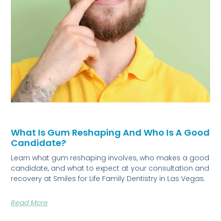
What Is Gum Reshaping And Who Is A Good
Candidate?
Learn what gum reshaping involves, who makes a good
candidate, and what to expect at your consultation and
recovery at Smiles for Life Family Dentistry in Las Vegas.
Read More