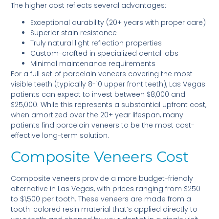
The higher cost reflects several advantages:
Exceptional durability (20+ years with proper care)
Superior stain resistance
Truly natural light reflection properties
Custom-crafted in specialized dental labs
Minimal maintenance requirements
For a full set of porcelain veneers covering the most
visible teeth (typically 8-10 upper front teeth), Las Vegas
patients can expect to invest between $8,000 and
$25,000. While this represents a substantial upfront cost,
when amortized over the 20+ year lifespan, many
patients find porcelain veneers to be the most cost-
effective long-term solution.
Composite Veneers Cost
Composite veneers provide a more budget-friendly
alternative in Las Vegas, with prices ranging from $250
to $1,500 per tooth. These veneers are made from a
tooth-colored resin material that’s applied directly to