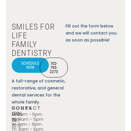
SMILES FOR
Fill out the form below
and we will contact you
LIFE
as soon as possible!
FAMILY
DENTISTRY
SCHEDULE
702-
NOW
795-
2273
A full-range of cosmetic,
restorative, and general
dental services for the
whole family.
CONTACT
HOURS
702-
EMAIL
M: 8am – 5pm
Tu: 8am – 5pm
795-
US
W: 7am – 6pm
2273
Th: 8am – 5pm