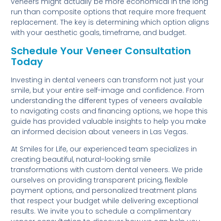
veneers might actually be more economical in the long
run than composite options that require more frequent
replacement. The key is determining which option aligns
with your aesthetic goals, timeframe, and budget.
Schedule Your Veneer Consultation
Today
Investing in dental veneers can transform not just your
smile, but your entire self-image and confidence. From
understanding the different types of veneers available
to navigating costs and financing options, we hope this
guide has provided valuable insights to help you make
an informed decision about veneers in Las Vegas.
At Smiles for Life, our experienced team specializes in
creating beautiful, natural-looking smile
transformations with custom dental veneers. We pride
ourselves on providing transparent pricing, flexible
payment options, and personalized treatment plans
that respect your budget while delivering exceptional
results. We invite you to schedule a complimentary