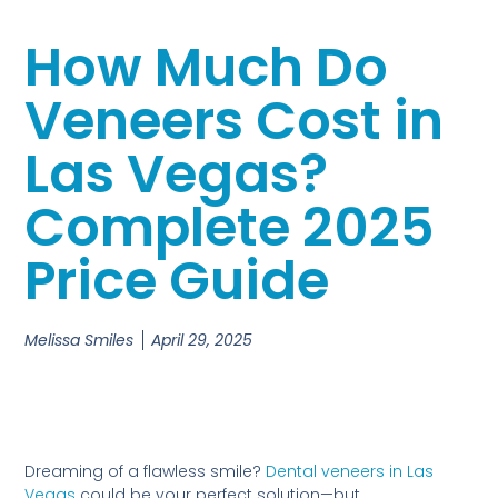
How Much Do
Veneers Cost in
Las Vegas?
Complete 2025
Price Guide
Melissa Smiles
April 29, 2025
Dreaming of a flawless smile?
Dental veneers in Las
Vegas
could be your perfect solution—but