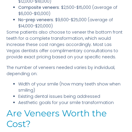
$12,000-$18,000)
Composite veneers
: $2,500-$15,000 (average of
$6,000-$10,000)
No-prep veneers
: $9,600-$25,000 (average of
$14,000-$20,000)
Some patients also choose to veneer the bottom front
teeth for a complete transformation, which would
increase these cost ranges accordingly. Most Las
Vegas dentists offer complimentary consultations to
provide exact pricing based on your specific needs.
The number of veneers needed varies by individual,
depending on:
Width of your smile (how many teeth show when
smiling)
Existing dental issues being addressed
Aesthetic goals for your smile transformation
Are Veneers Worth the
Cost?