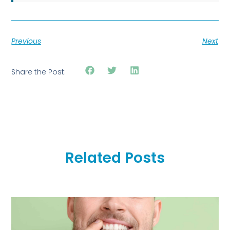
Previous
Next
Share the Post:
Related Posts