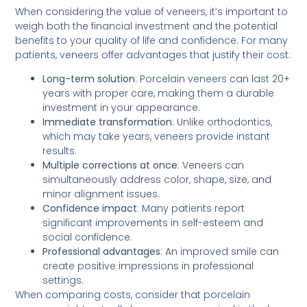
When considering the value of veneers, it’s important to
weigh both the financial investment and the potential
benefits to your quality of life and confidence. For many
patients, veneers offer advantages that justify their cost:
Long-term solution
: Porcelain veneers can last 20+
years with proper care, making them a durable
investment in your appearance.
Immediate transformation
: Unlike orthodontics,
which may take years, veneers provide instant
results.
Multiple corrections at once
: Veneers can
simultaneously address color, shape, size, and
minor alignment issues.
Confidence impact
: Many patients report
significant improvements in self-esteem and
social confidence.
Professional advantages
: An improved smile can
create positive impressions in professional
settings.
When comparing costs, consider that porcelain