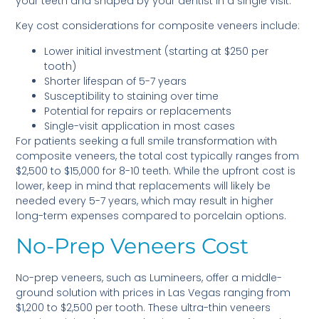
your teeth and shaped by your dentist in a single visit.
Key cost considerations for composite veneers include:
Lower initial investment (starting at $250 per
tooth)
Shorter lifespan of 5-7 years
Susceptibility to staining over time
Potential for repairs or replacements
Single-visit application in most cases
For patients seeking a full smile transformation with
composite veneers, the total cost typically ranges from
$2,500 to $15,000 for 8-10 teeth. While the upfront cost is
lower, keep in mind that replacements will likely be
needed every 5-7 years, which may result in higher
long-term expenses compared to porcelain options.
No-Prep Veneers Cost
No-prep veneers, such as Lumineers, offer a middle-
ground solution with prices in Las Vegas ranging from
$1,200 to $2,500 per tooth. These ultra-thin veneers