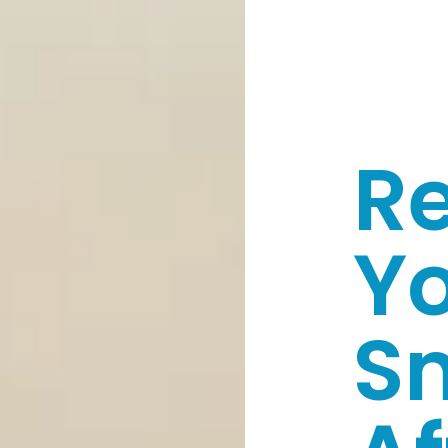
Re
Y
S