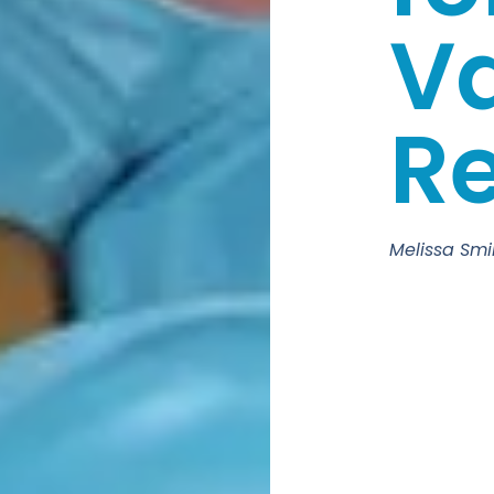
Va
Re
Melissa Smi