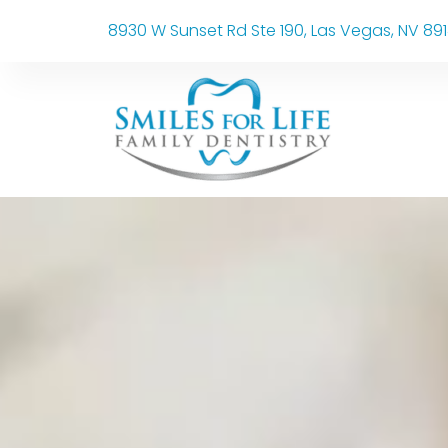
8930 W Sunset Rd Ste 190, Las Vegas, NV 89