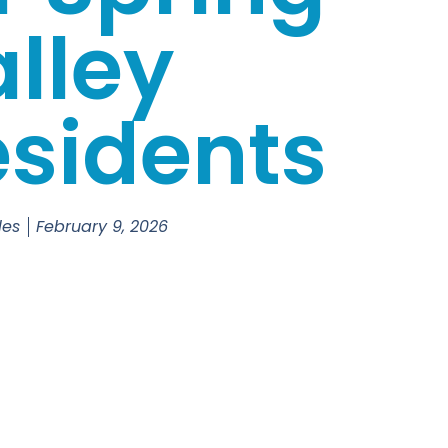
lley
sidents
les
February 9, 2026