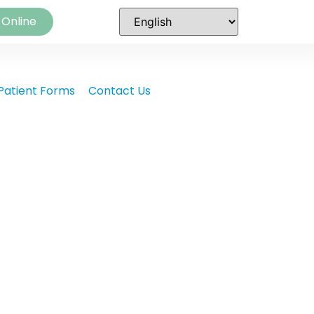
 Online
Patient Forms
Contact Us