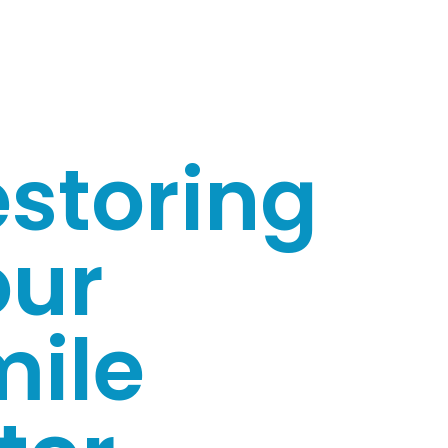
storing
our
mile