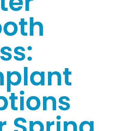
ter
ooth
ss:
mplant
ptions
r Spring