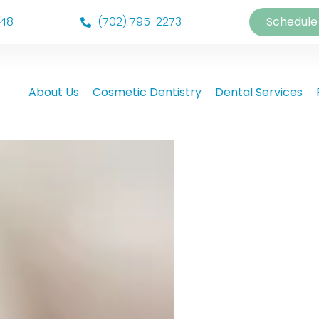
148
(702) 795-2273
Schedule
About Us
Cosmetic Dentistry
Dental Services