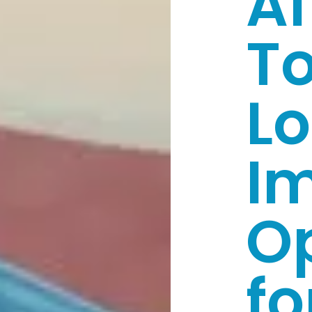
Af
T
Lo
I
O
fo