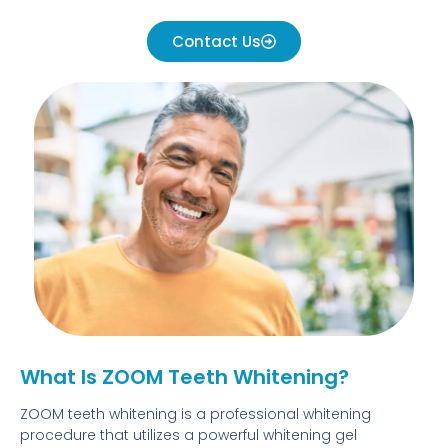
Contact Us
What Is ZOOM Teeth Whitening?
ZOOM teeth whitening is a professional whitening
procedure that utilizes a powerful whitening gel