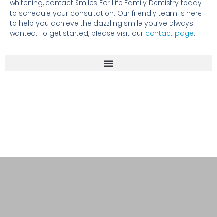
whitening, contact Smiles For Life Family Dentistry today
to schedule your consultation. Our friendly team is here
to help you achieve the dazzling smile you’ve always
wanted. To get started, please visit our
contact page
.