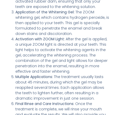
activated rubber dam, ensuring that only your
teeth are exposed to the whitening solution.
Application of the Whitening Gel:
The ZOOM
whitening gel, which contains hydrogen peroxide, is
then applied to your teeth. This gel is specially
formulated to penetrate the enamel and break
down stains and discoloration.
Activation with ZOOM Light:
After the gel is applied,
a unique ZOOM light is directed at your teeth. This
light helps to activate the whitening agents in the
gel, accelerating the whitening process. The
combination of the gel and light allows for deeper
penetration into the enamel, resulting in more
effective and faster whitening.
Multiple Applications:
The treatment usually lasts
about 45 minutes, during which the gel may be
reapplied several times. Each application allows
the teeth to lighten further, often resulting in a
dramatic improvement in just one session.
Final Rinse and Care Instructions:
Once the
treatment is complete, we will rinse your mouth
and evaluate the results. We will also provide you