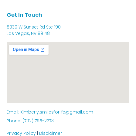
Get In Touch
8930 W Sunset Rd Ste 190,
Las Vegas, NV 89148
Email: Kimberly.smilesforlife@gmail.com
Phone: (702) 795-2273
Privacy Policy
|
Disclaimer