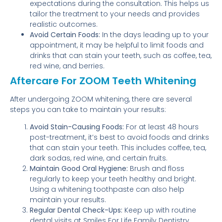
expectations during the consultation. This helps us
tailor the treatment to your needs and provides
realistic outcomes.
Avoid Certain Foods:
In the days leading up to your
appointment, it may be helpful to limit foods and
drinks that can stain your teeth, such as coffee, tea,
red wine, and berries.
Aftercare For ZOOM Teeth Whitening
After undergoing ZOOM whitening, there are several
steps you can take to maintain your results:
Avoid Stain-Causing Foods:
For at least 48 hours
post-treatment, it’s best to avoid foods and drinks
that can stain your teeth. This includes coffee, tea,
dark sodas, red wine, and certain fruits.
Maintain Good Oral Hygiene:
Brush and floss
regularly to keep your teeth healthy and bright.
Using a whitening toothpaste can also help
maintain your results.
Regular Dental Check-Ups:
Keep up with routine
dental visits at Smiles For Life Family Dentistry.