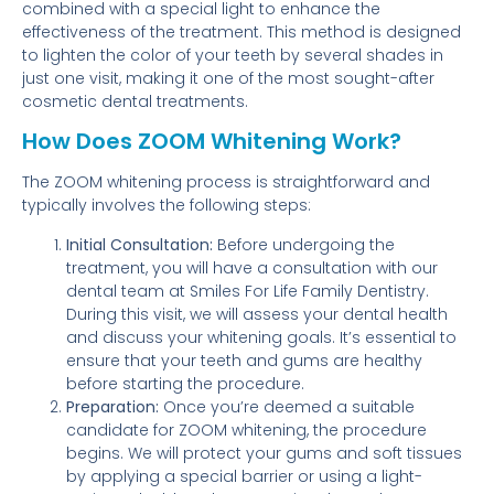
combined with a special light to enhance the
effectiveness of the treatment. This method is designed
to lighten the color of your teeth by several shades in
just one visit, making it one of the most sought-after
cosmetic dental treatments.
How Does ZOOM Whitening Work?
The ZOOM whitening process is straightforward and
typically involves the following steps:
Initial Consultation:
Before undergoing the
treatment, you will have a consultation with our
dental team at Smiles For Life Family Dentistry.
During this visit, we will assess your dental health
and discuss your whitening goals. It’s essential to
ensure that your teeth and gums are healthy
before starting the procedure.
Preparation:
Once you’re deemed a suitable
candidate for ZOOM whitening, the procedure
begins. We will protect your gums and soft tissues
by applying a special barrier or using a light-