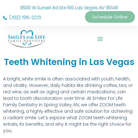
8930 W Sunset Rd Ste 190, Las Vegas, NV 89148
Schedule Online
(702) 795-2273
Teeth Whitening in Las Vegas
A bright, white smile is often associated with youth, health,
and vitality. However, daily habits like drinking coffee, tea, or
red wine, as well as aging and certain medications, can
lead to tooth discoloration over time. At Smiles For Life
Family Dentistry in Spring Valley, NV, we offer ZOOM teeth
whitening, a highly effective and safe solution for achieving
a radiant smile. Let’s explore what ZOOM teeth whitening
entails, its benefits, and why it might be the right choice for
you.