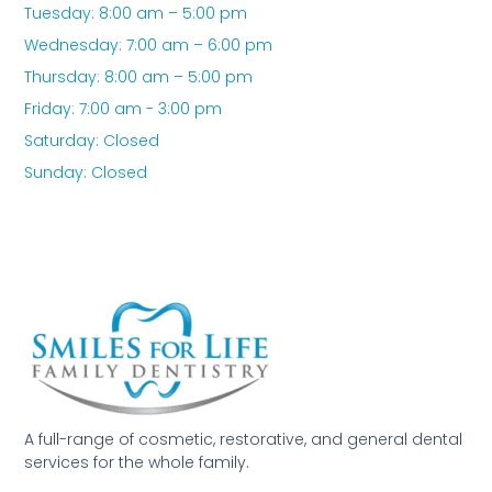
Tuesday: 8:00 am – 5:00 pm
Wednesday: 7:00 am – 6:00 pm
Thursday: 8:00 am – 5:00 pm
Friday: 7:00 am - 3:00 pm
Saturday: Closed
Sunday: Closed
A full-range of cosmetic, restorative, and general dental
services for the whole family.