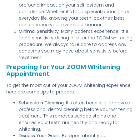
profound impact on your self-esteem and
confidence. Whether it’s for a special occasion or
everyday life, knowing your teeth look their best
can enhance your overall demeanor.
Minimal Sensitivity:
Many patients experience little
to no sensitivity during or after the ZOOM whitening
procedure. We always take care to address any
concerns you may have about sensitivity before
treatment.
Preparing For Your ZOOM Whitening
Appointment
To get the most out of your ZOOM whitening experience,
here are some tips to prepare:
Schedule a Cleaning:
It’s often beneficial to have a
professional dental cleaning before your whitening
treatment. This removes surface stains and
ensures your teeth are healthy and ready for
whitening.
Discuss Your Goals:
Be open about your