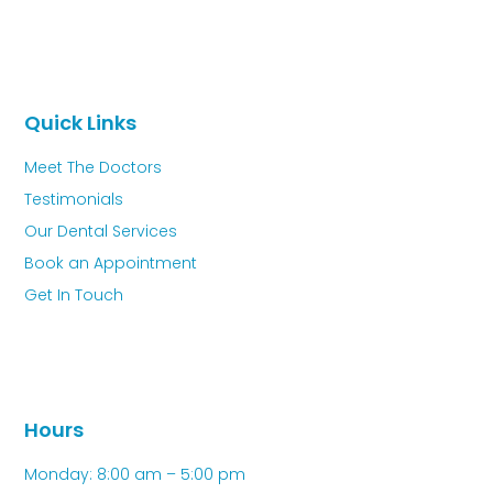
Quick Links
Meet The Doctors
Testimonials
Our Dental Services
Book an Appointment
Get In Touch
Hours
Monday: 8:00 am – 5:00 pm