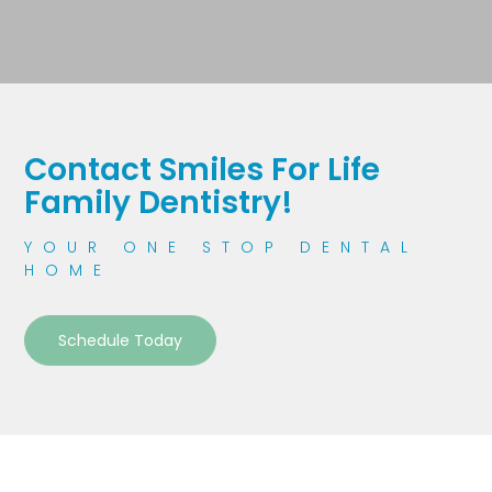
Contact Smiles For Life
Family Dentistry!
YOUR ONE STOP DENTAL
HOME
Schedule Today