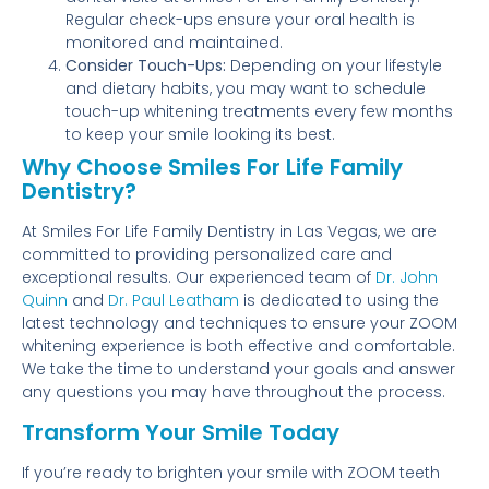
Regular check-ups ensure your oral health is
monitored and maintained.
Consider Touch-Ups:
Depending on your lifestyle
and dietary habits, you may want to schedule
touch-up whitening treatments every few months
to keep your smile looking its best.
Why Choose Smiles For Life Family
Dentistry?
At Smiles For Life Family Dentistry in Las Vegas, we are
committed to providing personalized care and
exceptional results. Our experienced team of
Dr. John
Quinn
and
Dr. Paul Leatham
is dedicated to using the
latest technology and techniques to ensure your ZOOM
whitening experience is both effective and comfortable.
We take the time to understand your goals and answer
any questions you may have throughout the process.
Transform Your Smile Today
If you’re ready to brighten your smile with ZOOM teeth