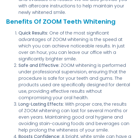
with aftercare instructions to help maintain your
newly whitened smile.
Benefits Of ZOOM Teeth Whitening
Quick Results:
One of the most significant
advantages of ZOOM whitening is the speed at
which you can achieve noticeable results. In just
over an hour, you can leave our office with a
significantly brighter smile.
Safe and Effective:
ZOOM whitening is performed
under professional supervision, ensuring that the
procedure is safe for your teeth and gums. The
products used are specifically designed for dental
use, providing effective results without
compromising your oral health.
Long-Lasting Effects:
With proper care, the results
of ZOOM whitening can last for several months or
even years. Maintaining good oral hygiene and
avoiding stain-causing foods and beverages can
help prolong the whiteness of your smile.
Boosts Confidence:
A bright, white smile can have a